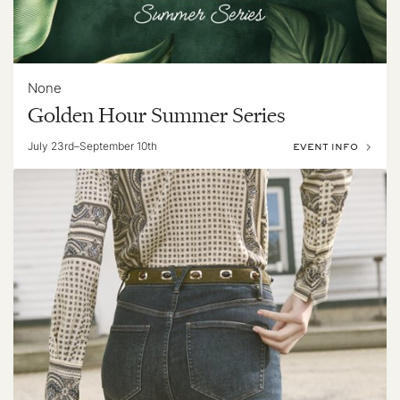
None
Golden Hour Summer Series
July 23rd–September 10th
EVENT INFO