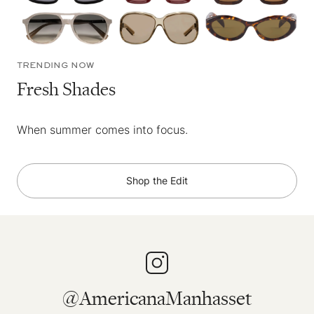
TRENDING NOW
Fresh Shades
When summer comes into focus.
Shop the Edit
@AmericanaManhasset