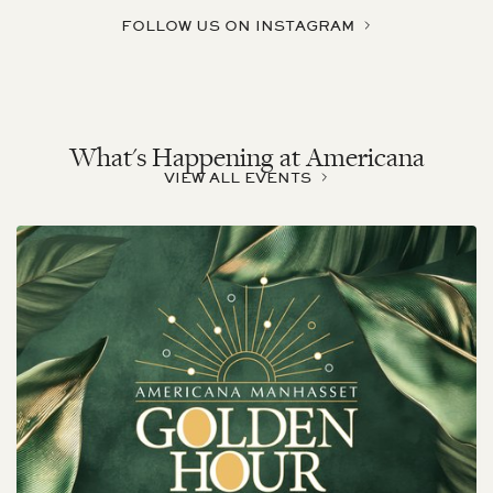
FOLLOW US ON INSTAGRAM
What's Happening at Americana
VIEW ALL EVENTS