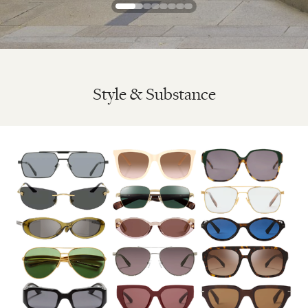
Style & Substance