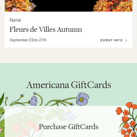
None
Fleurs de Villes Autumn
September 23rd–27th
EVENT INFO
Americana GiftCards
Purchase GiftCards