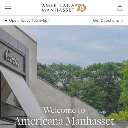
Open Today 10am–6pm
Get Directions
Welcome to
Americana Manhasset