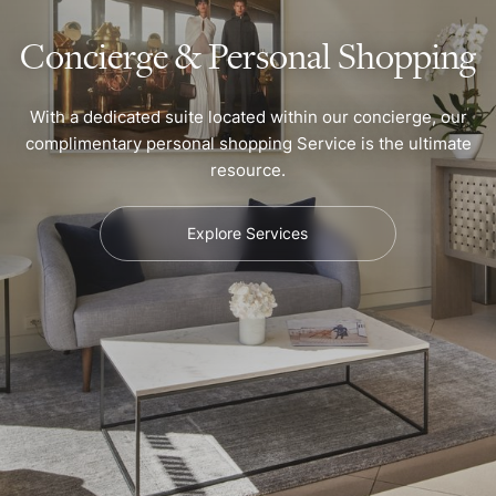
Concierge & Personal Shopping
With a dedicated suite located within our concierge, our
complimentary personal shopping Service is the ultimate
resource.
Explore Services