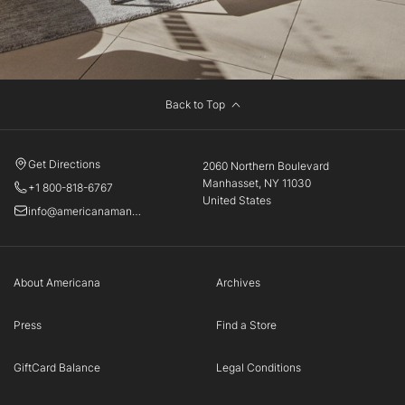
Back to Top
Get Directions
2060 Northern Boulevard
Manhasset, NY 11030
+1 800-818-6767
United States
info@americanamanhasset.com
About Americana
Archives
Press
Find a Store
GiftCard Balance
Legal Conditions