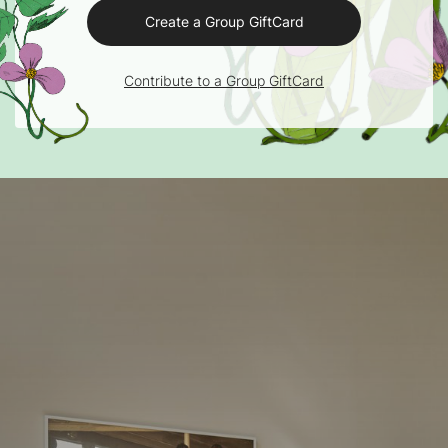
Create a Group GiftCard
Contribute to a Group GiftCard