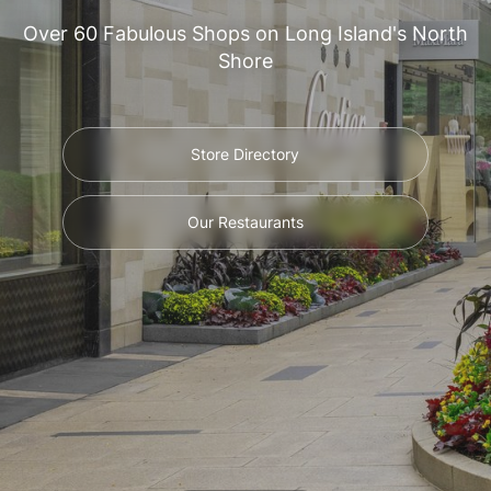
Over 60 Fabulous Shops on Long Island's North
Shore
Store Directory
Our Restaurants