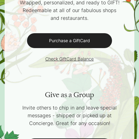
Wrapped, personalized, and ready to GIFT!
Redeemable at all of our fabulous shops
and restaurants.
Purchase a GiftCard
Check GiftCard Balance
Give as a Group
Invite others to chip in and leave special
messages - shipped or picked up at
Concierge. Great for any occasion!