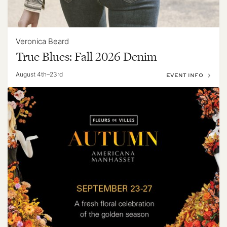
Veronica Beard
True Blues: Fall 2026 Denim
August 4th–23rd
EVENT INFO