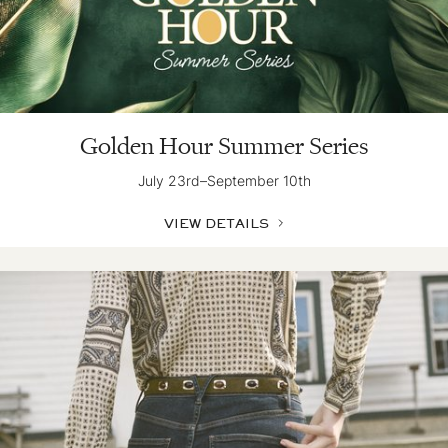
Golden Hour Summer Series
July 23rd–September 10th
VIEW DETAILS