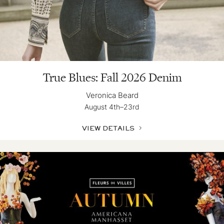
True Blues: Fall 2026 Denim
Veronica Beard
August 4th–23rd
VIEW DETAILS