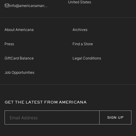
United States
info@americanamanhasset.com
About Americana
Archives
Press
Find a Store
GiftCard Balance
Legal Conditions
Job Opportunities
GET THE LATEST FROM AMERICANA