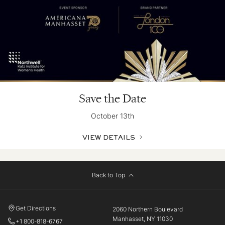
Save the Date
October 13th
VIEW DETAILS
Back to Top
Get Directions
2060 Northern Boulevard
Manhasset, NY 11030
+1 800-818-6767