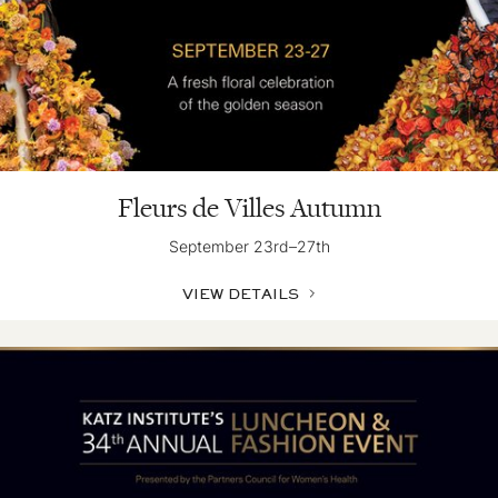
Fleurs de Villes Autumn
September 23rd–27th
VIEW DETAILS