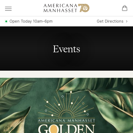
Open Today 10am–6pm
Get Directions
Events