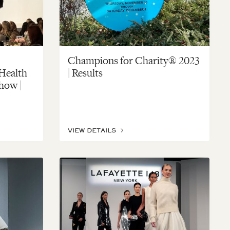
Champions for Charity® 2023
 Health
| Results
how |
VIEW DETAILS