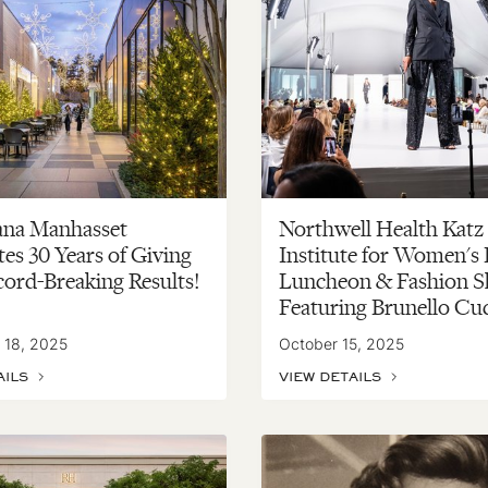
ana Manhasset
Northwell Health Katz
es 30 Years of Giving
Institute for Women's
cord-Breaking Results!
Luncheon & Fashion S
Featuring Brunello Cuc
 18, 2025
October 15, 2025
AILS
VIEW DETAILS