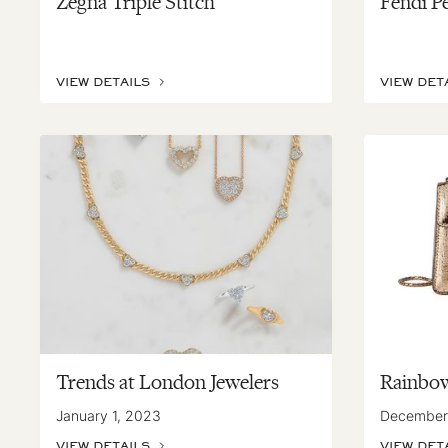
Zegna Triple Stitch
Fendi P
VIEW DETAILS
VIEW DET
Trends at London Jewelers
Rainbow
January 1, 2023
December
VIEW DETAILS
VIEW DET