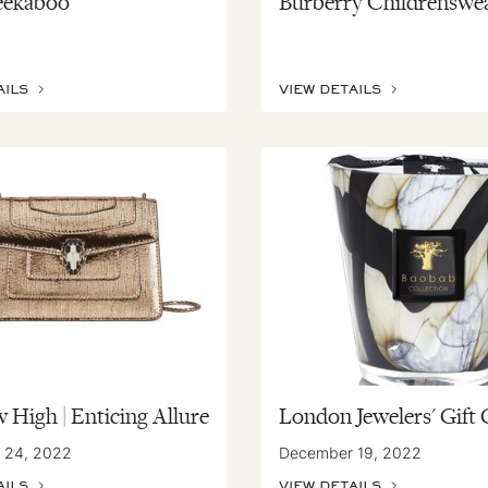
eekaboo
Burberry Childrenswe
AILS
VIEW DETAILS
 High | Enticing Allure
London Jewelers' Gift 
 24, 2022
December 19, 2022
AILS
VIEW DETAILS