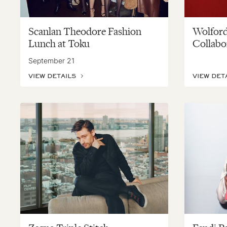
Scanlan Theodore Fashion
Wolford
Lunch at Toku
Collabo
September 21
VIEW DETAILS
VIEW DET