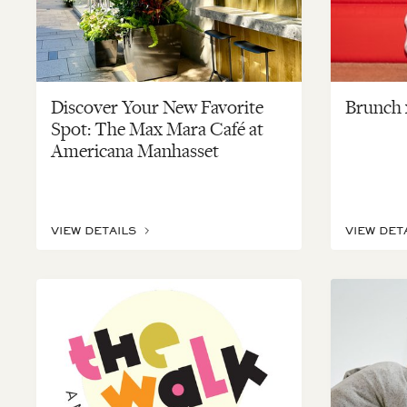
Discover Your New Favorite
Brunch x
Spot: The Max Mara Café at
Americana Manhasset
VIEW DETAILS
VIEW DET