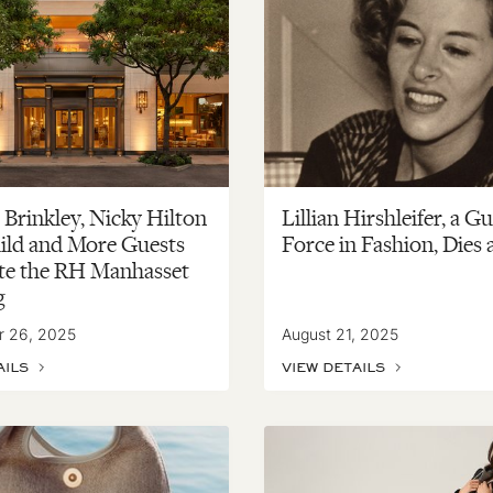
 Brinkley, Nicky Hilton
Lillian Hirshleifer, a G
ild and More Guests
Force in Fashion, Dies 
te the RH Manhasset
g
r 26, 2025
August 21, 2025
AILS
VIEW DETAILS