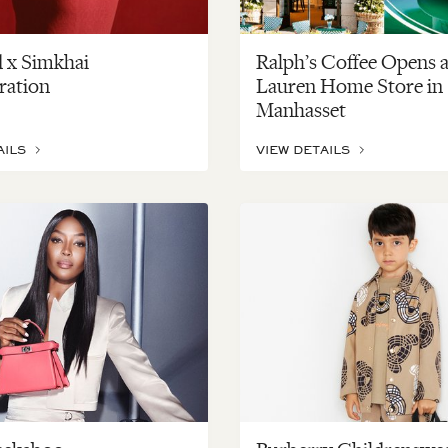
 x Simkhai
Ralph’s Coffee Opens a
ration
Lauren Home Store in
Manhasset
AILS
VIEW DETAILS