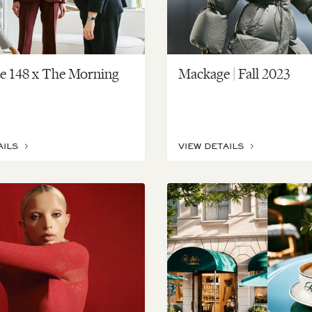
te 148 x The Morning
Mackage | Fall 2023
AILS
VIEW DETAILS