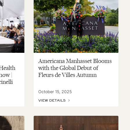
Americana Manhasset Blooms
 Health
with the Global Debut of
how |
Fleurs de Villes Autumn
inelli
October 15, 2025
VIEW DETAILS