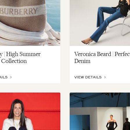
y | High Summer
Veronica Beard | Perfec
 Collection
Denim
AILS
VIEW DETAILS