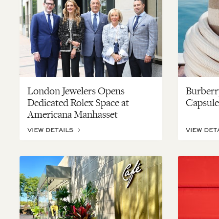
London Jewelers Opens
Burberr
Dedicated Rolex Space at
Capsule
Americana Manhasset
VIEW DETAILS
VIEW DET