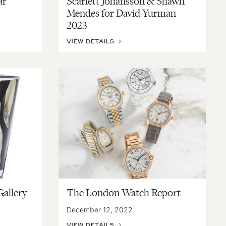
ar
Scarlett Johansson & Shawn
Mendes for David Yurman
2023
VIEW DETAILS
Gallery
The London Watch Report
December 12, 2022
VIEW DETAILS