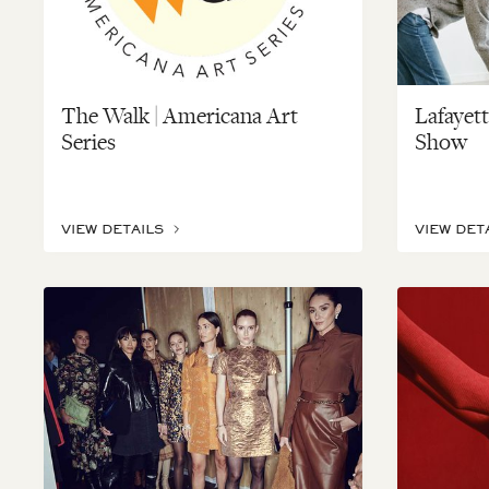
The Walk | Americana Art
Lafayet
Series
Show
VIEW DETAILS
VIEW DET