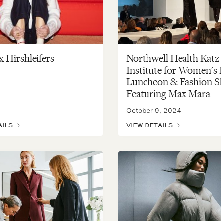
 Hirshleifers
Northwell Health Katz
Institute for Women's
Luncheon & Fashion S
Featuring Max Mara
October 9, 2024
AILS
VIEW DETAILS