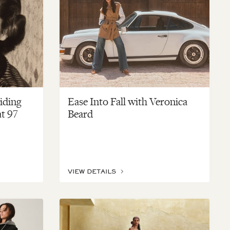
uiding
Ease Into Fall with Veronica
at 97
Beard
VIEW DETAILS