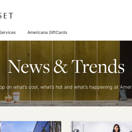
Services
Americana GiftCards
News & Trends
oop on what’s cool, what’s hot and what’s happening at Ame