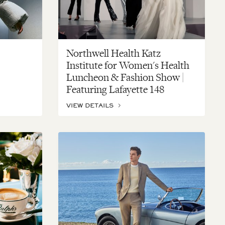
Northwell Health Katz
Institute for Women's Health
Luncheon & Fashion Show |
Featuring Lafayette 148
VIEW DETAILS