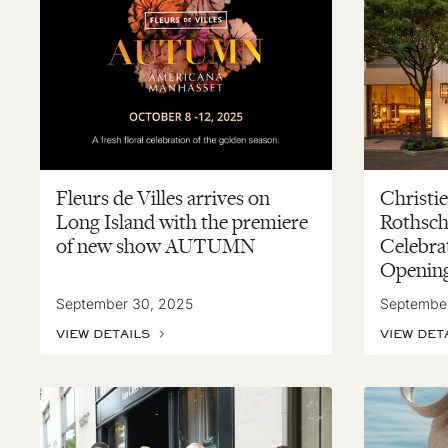
Fleurs de Villes arrives on
Christie
Long Island with the premiere
Rothsch
of new show AUTUMN
Celebra
Openin
September 30, 2025
Septembe
VIEW DETAILS
VIEW DET