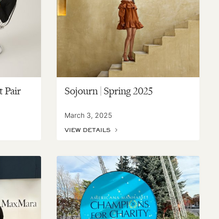
t Pair
Sojourn | Spring 2025
March 3, 2025
VIEW DETAILS