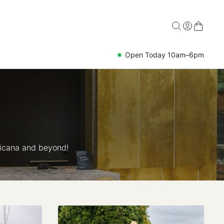
Open Today 10am–6pm
ricana and beyond!