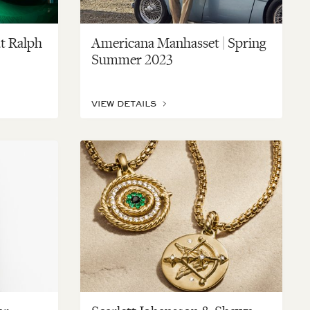
t Ralph
Americana Manhasset | Spring
Summer 2023
VIEW DETAILS