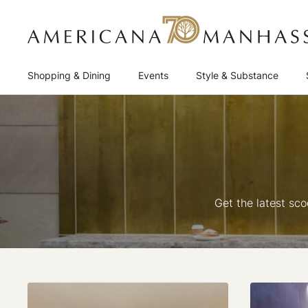
Shopping & Dining
Events
Style & Substance
Get the latest sc