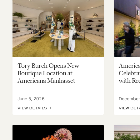
Tory Burch Opens New
Americ
Boutique Location at
Celebrat
Americana Manhasset
with Re
June 5, 2026
December
VIEW DETAILS
VIEW DET