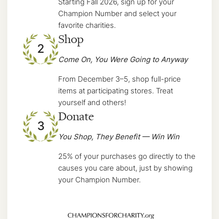
Starting Fall 2026, sign up for your
Champion Number and select your
favorite charities.
Shop
2
Come On, You Were Going to Anyway
From December 3–5, shop full-price
items at participating stores. Treat
yourself and others!
Donate
3
You Shop, They Benefit — Win Win
25% of your purchases go directly to the
causes you care about, just by showing
your Champion Number.