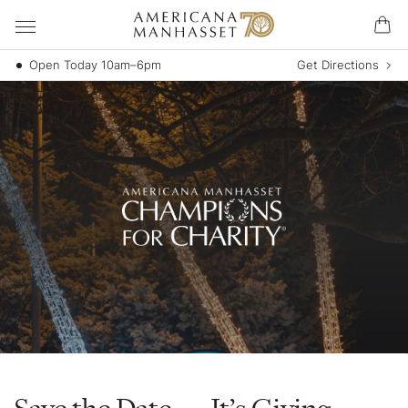
Open Today 10am–6pm
Get Directions
Save the Date — It’s Giving