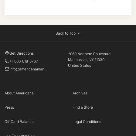
Back to Top
Get Directions
2060 Northern Boulevard
Manhasset, NY 11030
+1 800-818-6767
United States
info@americanamanhasset.com
About Americana
Archives
Press
Find a Store
GiftCard Balance
Legal Conditions
Job Opportunities