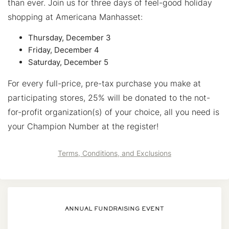
than ever. Join us for three days of feel-good holiday
shopping at Americana Manhasset:
Thursday, December 3
Friday, December 4
Saturday, December 5
For every full-price, pre-tax purchase you make at
participating stores, 25% will be donated to the not-
for-profit organization(s) of your choice, all you need is
your Champion Number at the register!
Terms, Conditions, and Exclusions
ANNUAL FUNDRAISING EVENT