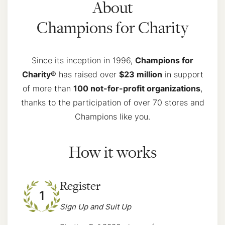
About
Champions for Charity
Since its inception in 1996,
Champions for
Charity®
has raised over
$23 million
in support
of more than
100 not-for-profit organizations
,
thanks to the participation of over 70 stores and
Champions like you.
How it works
Register
1
Sign Up and Suit Up