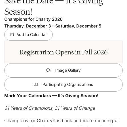
Season!
Champions for Charity 2026
Thursday, December 3
-
Saturday, December 5
Add to Calendar
Registration Opens in Fall 2026
Image Gallery
Participating Organizations
Mark Your Calendars — It’s Giving Season!
31 Years of Champions, 31 Years of Change
Champions for Charity® is back and more meaningful