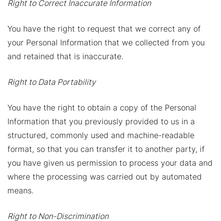
Right to Correct Inaccurate Information
You have the right to request that we correct any of
your Personal Information that we collected from you
and retained that is inaccurate.
Right to Data Portability
You have the right to obtain a copy of the Personal
Information that you previously provided to us in a
structured, commonly used and machine-readable
format, so that you can transfer it to another party, if
you have given us permission to process your data and
where the processing was carried out by automated
means.
Right to Non-Discrimination