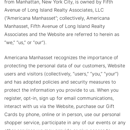
from Manhattan, New York City, is owned by Fifth
Avenue of Long Island Realty Associates, LLC
(“Americana Manhasset”; collectively, Americana
Manhasset, Fifth Avenue of Long Island Realty
Associates and the Website are referred to herein as
“we,” “us,” or “our”).
Americana Manhasset recognizes the importance of
protecting the personal data of our customers, Website
users and visitors (collectively, “users,” “you,” “your”)
and has adopted policies and security measures to
protect the information you provide to us. When you
register, opt-in, sign up for email communications,
interact with us via the Website, purchase our Gift
Cards by phone, online or in person, use our personal
shopper service, participate in any of our events or any