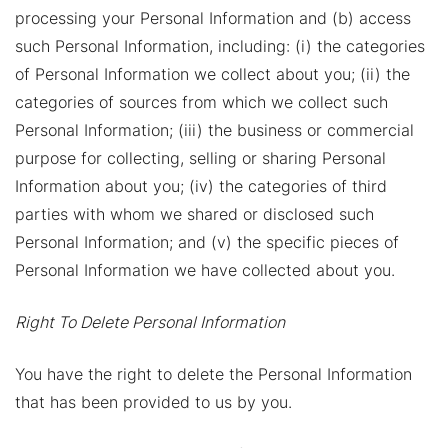
processing your Personal Information and (b) access
such Personal Information, including: (i) the categories
of Personal Information we collect about you; (ii) the
categories of sources from which we collect such
Personal Information; (iii) the business or commercial
purpose for collecting, selling or sharing Personal
Information about you; (iv) the categories of third
parties with whom we shared or disclosed such
Personal Information; and (v) the specific pieces of
Personal Information we have collected about you.
Right To Delete Personal Information
You have the right to delete the Personal Information
that has been provided to us by you.