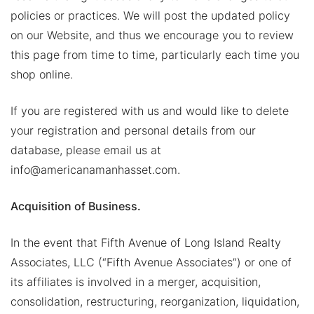
policies or practices. We will post the updated policy
on our Website, and thus we encourage you to review
this page from time to time, particularly each time you
shop online.
If you are registered with us and would like to delete
your registration and personal details from our
database, please email us at
info@americanamanhasset.com.
Acquisition of Business.
In the event that Fifth Avenue of Long Island Realty
Associates, LLC (“Fifth Avenue Associates”) or one of
its affiliates is involved in a merger, acquisition,
consolidation, restructuring, reorganization, liquidation,