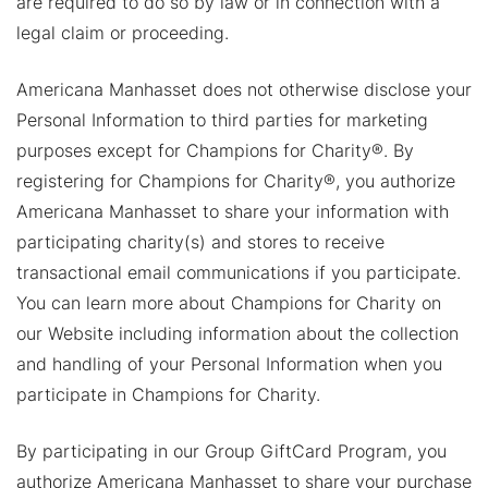
are required to do so by law or in connection with a
legal claim or proceeding.
Americana Manhasset does not otherwise disclose your
Personal Information to third parties for marketing
purposes except for Champions for Charity®. By
registering for Champions for Charity®, you authorize
Americana Manhasset to share your information with
participating charity(s) and stores to receive
transactional email communications if you participate.
You can learn more about Champions for Charity on
our Website including information about the collection
and handling of your Personal Information when you
participate in Champions for Charity.
By participating in our Group GiftCard Program, you
authorize Americana Manhasset to share your purchase