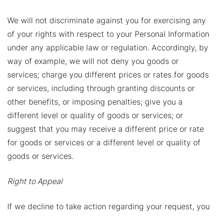
We will not discriminate against you for exercising any
of your rights with respect to your Personal Information
under any applicable law or regulation. Accordingly, by
way of example, we will not deny you goods or
services; charge you different prices or rates for goods
or services, including through granting discounts or
other benefits, or imposing penalties; give you a
different level or quality of goods or services; or
suggest that you may receive a different price or rate
for goods or services or a different level or quality of
goods or services.
Right to Appeal
If we decline to take action regarding your request, you