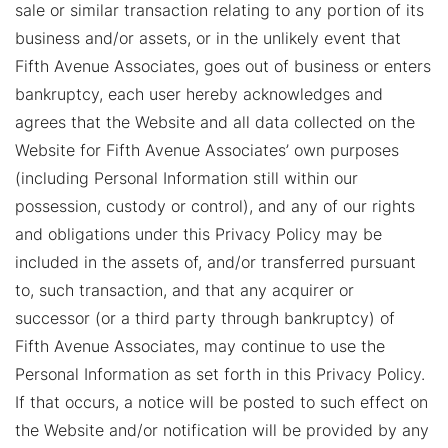
sale or similar transaction relating to any portion of its
business and/or assets, or in the unlikely event that
Fifth Avenue Associates, goes out of business or enters
bankruptcy, each user hereby acknowledges and
agrees that the Website and all data collected on the
Website for Fifth Avenue Associates’ own purposes
(including Personal Information still within our
possession, custody or control), and any of our rights
and obligations under this Privacy Policy may be
included in the assets of, and/or transferred pursuant
to, such transaction, and that any acquirer or
successor (or a third party through bankruptcy) of
Fifth Avenue Associates, may continue to use the
Personal Information as set forth in this Privacy Policy.
If that occurs, a notice will be posted to such effect on
the Website and/or notification will be provided by any