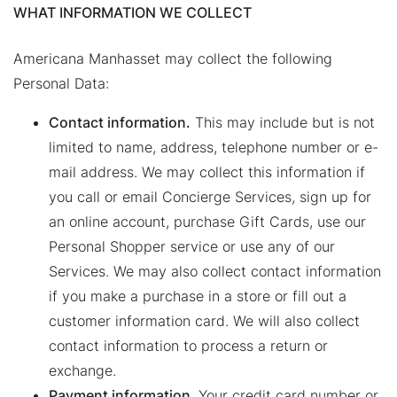
WHAT INFORMATION WE COLLECT
Americana Manhasset may collect the following
Personal Data:
Contact information.
This may include but is not
limited to name, address, telephone number or e-
mail address. We may collect this information if
you call or email Concierge Services, sign up for
an online account, purchase Gift Cards, use our
Personal Shopper service or use any of our
Services. We may also collect contact information
if you make a purchase in a store or fill out a
customer information card. We will also collect
contact information to process a return or
exchange.
Payment information
. Your credit card number or