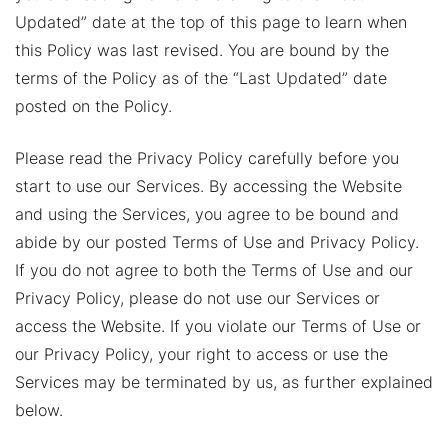
Updated” date at the top of this page to learn when
this Policy was last revised. You are bound by the
terms of the Policy as of the “Last Updated” date
posted on the Policy.
Please read the Privacy Policy carefully before you
start to use our Services. By accessing the Website
and using the Services, you agree to be bound and
abide by our posted Terms of Use and Privacy Policy.
If you do not agree to both the Terms of Use and our
Privacy Policy, please do not use our Services or
access the Website. If you violate our Terms of Use or
our Privacy Policy, your right to access or use the
Services may be terminated by us, as further explained
below.