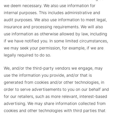
we deem necessary. We also use information for
internal purposes. This includes administrative and
audit purposes. We also use information to meet legal,
insurance and processing requirements. We will also
use information as otherwise allowed by law, including
if we have notified you. In some limited circumstances,
we may seek your permission, for example, if we are
legally required to do so.
We, and/or the third-party vendors we engage, may
use the information you provide, and/or that is
generated from cookies and/or other technologies, in
order to serve advertisements to you on our behalf and
for our retailers, such as more relevant, interest-based
advertising. We may share information collected from
cookies and other technologies with third parties that