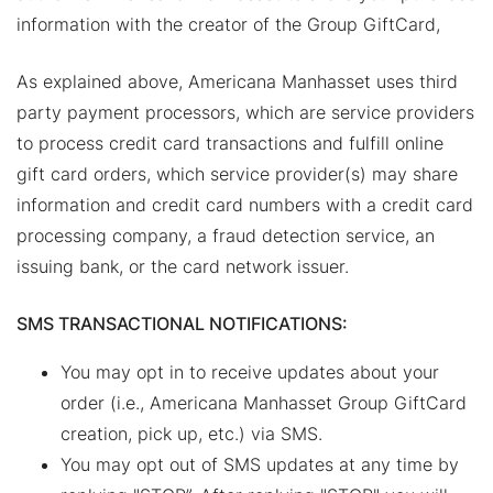
information with the creator of the Group GiftCard,
As explained above, Americana Manhasset uses third
party payment processors, which are service providers
to process credit card transactions and fulfill online
gift card orders, which service provider(s) may share
information and credit card numbers with a credit card
processing company, a fraud detection service, an
issuing bank, or the card network issuer.
SMS TRANSACTIONAL NOTIFICATIONS:
You may opt in to receive updates about your
order (i.e., Americana Manhasset Group GiftCard
creation, pick up, etc.) via SMS.
You may opt out of SMS updates at any time by