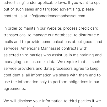
advertising” under applicable laws. If you want to opt
out of such sales and targeted advertising, please
contact us at info@americanamanhasset.com.
In order to maintain our Website, process credit card
transactions, to manage our database, to distribute e-
mails and to provide communications about goods and
services, Americana Manhasset contracts with
selected third parties who assist us in maintaining and
managing our customer data. We require that all such
service providers and data processors agree to keep
confidential all information we share with them and to
use the information only to perform obligations in our
agreements.
We will disclose your information to third parties if we