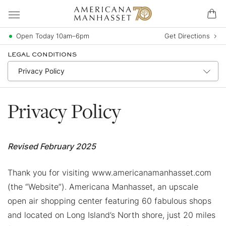
Open Today 10am–6pm
Get Directions
LEGAL CONDITIONS
Privacy Policy
Revised February 2025
Thank you for visiting www.americanamanhasset.com
(the “Website”). Americana Manhasset, an upscale
open air shopping center featuring 60 fabulous shops
and located on Long Island’s North shore, just 20 miles