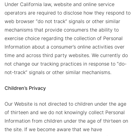
Under California law, website and online service
operators are required to disclose how they respond to
web browser “do not track” signals or other similar
mechanisms that provide consumers the ability to
exercise choice regarding the collection of Personal
Information about a consumer’s online activities over
time and across third party websites. We currently do
not change our tracking practices in response to “do-
not-track” signals or other similar mechanisms.
Children’s Privacy
Our Website is not directed to children under the age
of thirteen and we do not knowingly collect Personal
Information from children under the age of thirteen on
the site. If we become aware that we have