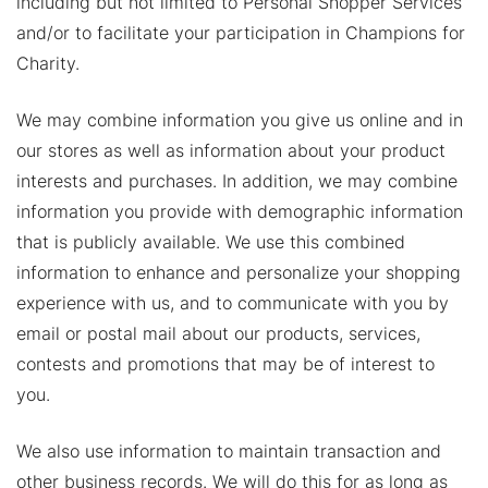
including but not limited to Personal Shopper Services
and/or to facilitate your participation in Champions for
Charity.
We may combine information you give us online and in
our stores as well as information about your product
interests and purchases. In addition, we may combine
information you provide with demographic information
that is publicly available. We use this combined
information to enhance and personalize your shopping
experience with us, and to communicate with you by
email or postal mail about our products, services,
contests and promotions that may be of interest to
you.
We also use information to maintain transaction and
other business records. We will do this for as long as