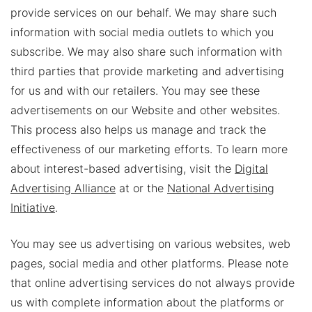
provide services on our behalf. We may share such
information with social media outlets to which you
subscribe. We may also share such information with
third parties that provide marketing and advertising
for us and with our retailers. You may see these
advertisements on our Website and other websites.
This process also helps us manage and track the
effectiveness of our marketing efforts. To learn more
about interest-based advertising, visit the
Digital
Advertising Alliance
at or the
National Advertising
Initiative
.
You may see us advertising on various websites, web
pages, social media and other platforms. Please note
that online advertising services do not always provide
us with complete information about the platforms or