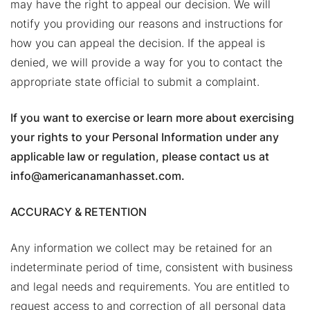
may have the right to appeal our decision. We will
notify you providing our reasons and instructions for
how you can appeal the decision. If the appeal is
denied, we will provide a way for you to contact the
appropriate state official to submit a complaint.
If you want to exercise or learn more about exercising
your rights to your Personal Information under any
applicable law or regulation, please contact us at
info@americanamanhasset.com.
ACCURACY & RETENTION
Any information we collect may be retained for an
indeterminate period of time, consistent with business
and legal needs and requirements. You are entitled to
request access to and correction of all personal data