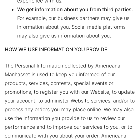
experience with us.
We get information about you from third parties.
For example, our business partners may give us
information about you. Social media platforms
may also give us information about you.
HOW WE USE INFORMATION YOU PROVIDE
The Personal Information collected by Americana
Manhasset is used to keep you informed of our
products, services, contests, special events or
promotions, to register you with our Website, to update
your account, to administer Website services, and/or to
process any orders you may place online. We may also
use the information you provide to us to review our
performance and to improve our services to you, or to
communicate with you about your order. Americana