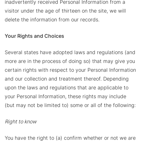
inadvertently received Personal Information from a
visitor under the age of thirteen on the site, we will
delete the information from our records.
Your Rights and Choices
Several states have adopted laws and regulations (and
more are in the process of doing so) that may give you
certain rights with respect to your Personal Information
and our collection and treatment thereof. Depending
upon the laws and regulations that are applicable to
your Personal Information, these rights may include
(but may not be limited to) some or all of the following:
Right to know
You have the right to (a) confirm whether or not we are