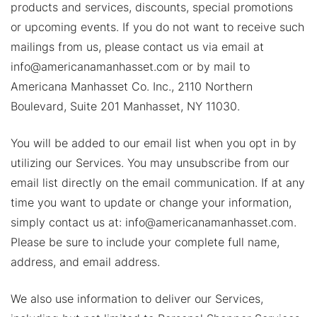
products and services, discounts, special promotions
or upcoming events. If you do not want to receive such
mailings from us, please contact us via email at
info@americanamanhasset.com or by mail to
Americana Manhasset Co. Inc., 2110 Northern
Boulevard, Suite 201 Manhasset, NY 11030.
You will be added to our email list when you opt in by
utilizing our Services. You may unsubscribe from our
email list directly on the email communication. If at any
time you want to update or change your information,
simply contact us at: info@americanamanhasset.com.
Please be sure to include your complete full name,
address, and email address.
We also use information to deliver our Services,