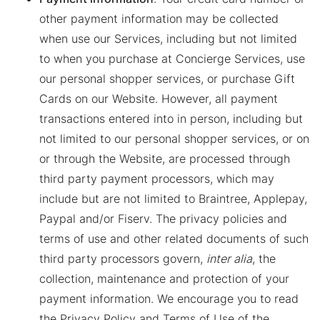
other payment information may be collected
when use our Services, including but not limited
to when you purchase at Concierge Services, use
our personal shopper services, or purchase Gift
Cards on our Website. However, all payment
transactions entered into in person, including but
not limited to our personal shopper services, or on
or through the Website, are processed through
third party payment processors, which may
include but are not limited to Braintree, Applepay,
Paypal and/or Fiserv. The privacy policies and
terms of use and other related documents of such
third party processors govern,
inter alia
, the
collection, maintenance and protection of your
payment information. We encourage you to read
the Privacy Policy and Terms of Use of the