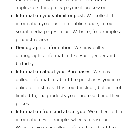
applicable third party payment processor.
Information you submit or post.
We collect the
information you post in a public space, on our
social media pages or our Website, for example a
product review.
Demographic Information
. We may collect
demographic information like your gender and
birthday.
Information about your Purchases.
We may
collect information about the purchases you make
online or in stores. This could include, but are not
limited to, the products you purchased and their
prices.
Information from and about you
. We collect other
information. For example, when you visit our
Website, we may collect information about the