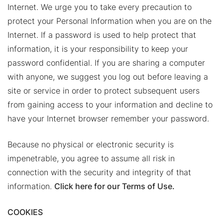
Internet. We urge you to take every precaution to
protect your Personal Information when you are on the
Internet. If a password is used to help protect that
information, it is your responsibility to keep your
password confidential. If you are sharing a computer
with anyone, we suggest you log out before leaving a
site or service in order to protect subsequent users
from gaining access to your information and decline to
have your Internet browser remember your password.
Because no physical or electronic security is
impenetrable, you agree to assume all risk in
connection with the security and integrity of that
information.
Click here for our Terms of Use.
COOKIES