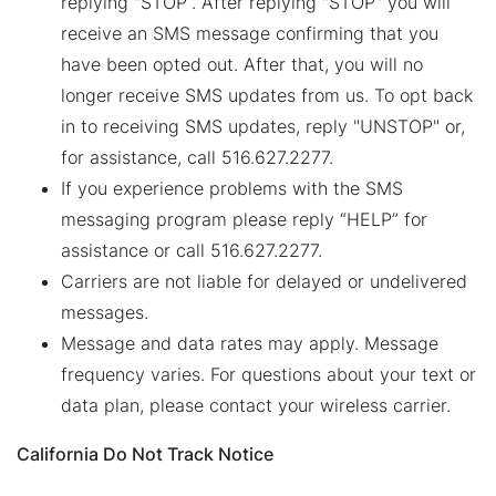
replying "STOP”. After replying "STOP" you will
receive an SMS message confirming that you
have been opted out. After that, you will no
longer receive SMS updates from us. To opt back
in to receiving SMS updates, reply "UNSTOP" or,
for assistance, call 516.627.2277.
If you experience problems with the SMS
messaging program please reply “HELP” for
assistance or call 516.627.2277.
Carriers are not liable for delayed or undelivered
messages.
Message and data rates may apply. Message
frequency varies. For questions about your text or
data plan, please contact your wireless carrier.
California Do Not Track Notice