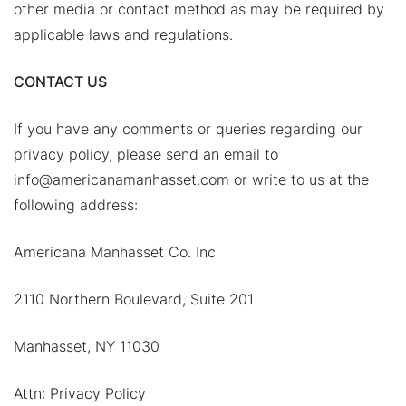
other media or contact method as may be required by
applicable laws and regulations.
CONTACT US
If you have any comments or queries regarding our
privacy policy, please send an email to
info@americanamanhasset.com or write to us at the
following address:
Americana Manhasset Co. Inc
2110 Northern Boulevard, Suite 201
Manhasset, NY 11030
Attn: Privacy Policy