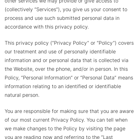
other services we may provide or give access to
(collectively “Services”), you give us your consent to
process and use such submitted personal data in
accordance with this privacy policy.
This privacy policy (“Privacy Policy” or “Policy”) covers
our treatment and use of personally identifiable
information and or personal data that is collected via
the Website, over the phone, and/or in person. In this
Policy, “Personal Information” or “Personal Data” means
information relating to an identified or identifiable
natural person.
You are responsible for making sure that you are aware
of our most current Privacy Policy. You can tell when
we make changes to the Policy by visiting the page
you are reading now and referring to the “Last