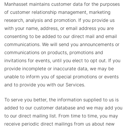
Manhasset maintains customer data for the purposes
of customer relationship management, marketing
research, analysis and promotion. If you provide us
with your name, address, or email address you are
consenting to be added to our direct mail and email
communications. We will send you announcements or
communications on products, promotions and
invitations for events, until you elect to opt out. If you
provide incomplete or inaccurate data, we may be
unable to inform you of special promotions or events
and to provide you with our Services.
To serve you better, the information supplied to us is
added to our customer database and we may add you
to our direct mailing list. From time to time, you may
receive periodic direct mailings from us about new