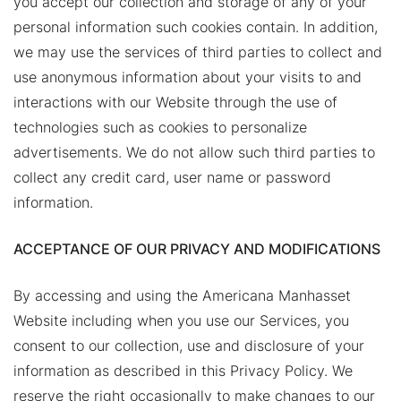
you accept our collection and storage of any of your
personal information such cookies contain. In addition,
we may use the services of third parties to collect and
use anonymous information about your visits to and
interactions with our Website through the use of
technologies such as cookies to personalize
advertisements. We do not allow such third parties to
collect any credit card, user name or password
information.
ACCEPTANCE OF OUR PRIVACY AND MODIFICATIONS
By accessing and using the Americana Manhasset
Website including when you use our Services, you
consent to our collection, use and disclosure of your
information as described in this Privacy Policy. We
reserve the right occasionally to make changes to our