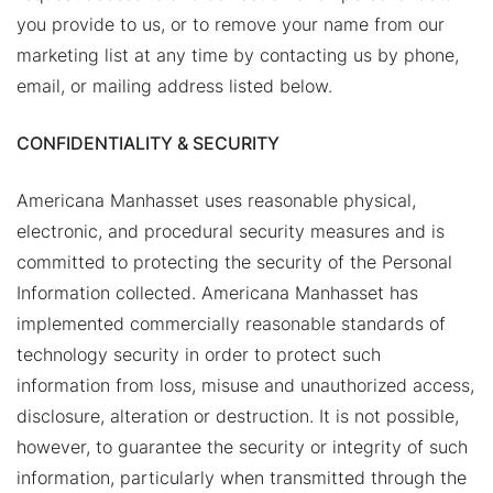
you provide to us, or to remove your name from our
marketing list at any time by contacting us by phone,
email, or mailing address listed below.
CONFIDENTIALITY & SECURITY
Americana Manhasset uses reasonable physical,
electronic, and procedural security measures and is
committed to protecting the security of the Personal
Information collected. Americana Manhasset has
implemented commercially reasonable standards of
technology security in order to protect such
information from loss, misuse and unauthorized access,
disclosure, alteration or destruction. It is not possible,
however, to guarantee the security or integrity of such
information, particularly when transmitted through the