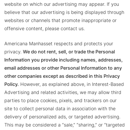
website on which our advertising may appear. If you
believe that our advertising is being displayed through
websites or channels that promote inappropriate or
offensive content, please contact us.
Americana Manhasset respects and protects your
privacy.
We do not rent, sell, or trade the Personal
Information you provide including names, addresses,
email addresses or other Personal Information to any
other companies except as described in this Privacy
Policy.
However, as explained above, in Interest-Based
Advertising and related activities, we may allow third
parties to place cookies, pixels, and trackers on our
site to collect personal data in association with the
delivery of personalized ads, or targeted advertising.
This may be considered a “sale,” “sharing,” or “targeted