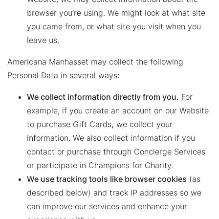
browser you’re using. We might look at what site
you came from, or what site you visit when you
leave us.
Americana Manhasset may collect the following
Personal Data in several ways:
We collect information directly from you.
For
example, if you create an account on our Website
to purchase Gift Cards
,
we collect your
information. We also collect information if you
contact or purchase through Concierge Services
or participate in Champions for Charity.
We use tracking tools like browser cookies
(as
described below) and track IP addresses so we
can improve our services and enhance your