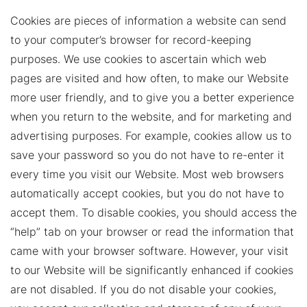
Cookies are pieces of information a website can send
to your computer’s browser for record-keeping
purposes. We use cookies to ascertain which web
pages are visited and how often, to make our Website
more user friendly, and to give you a better experience
when you return to the website, and for marketing and
advertising purposes. For example, cookies allow us to
save your password so you do not have to re-enter it
every time you visit our Website. Most web browsers
automatically accept cookies, but you do not have to
accept them. To disable cookies, you should access the
“help” tab on your browser or read the information that
came with your browser software. However, your visit
to our Website will be significantly enhanced if cookies
are not disabled. If you do not disable your cookies,