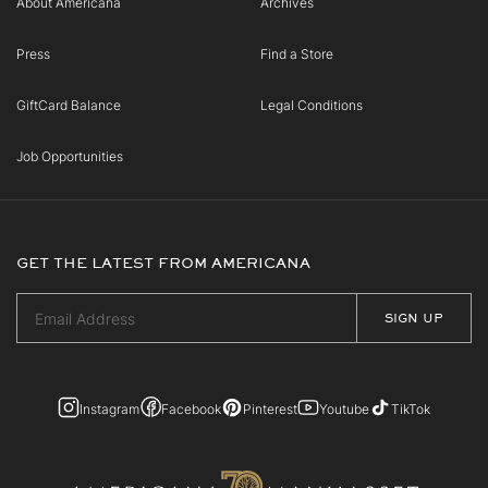
About Americana
Archives
Press
Find a Store
GiftCard Balance
Legal Conditions
Job Opportunities
GET THE LATEST FROM AMERICANA
Instagram
Facebook
Pinterest
Youtube
TikTok