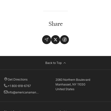
Share
Back to Top
Get Directions
2060 Northern Boulevard
Manhasset, NY 11030
+1 800-818-6767
United States
info@americanamanhasset.com