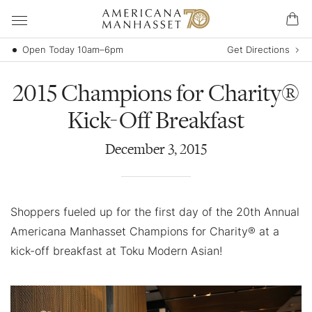
Open Today 10am–6pm
Get Directions
2015 Champions for Charity®
Kick-Off Breakfast
December
3
,
2015
Shoppers fueled up for the first day of the 20th Annual
Americana Manhasset Champions for Charity® at a
kick-off breakfast at Toku Modern Asian!