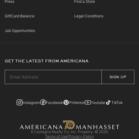
Press
Find a Store
GiftCard Balance
Legal Conditions
Job Opportunities
GET THE LATEST FROM AMERICANA
Instagram
Facebook
Pinterest
Youtube
TikTok
A Castagna Realty Co. Inc. Property. © 2026.
Terms of Use
|
Privacy Policy