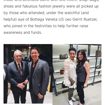
shoes and fabulous fashion jewelry were all picked up
by those who attended, under the watchful (and
helpful) eye of Bottega Veneta US ceo Gerrit Ruetzel,
who joined in the festivities to help further raise
awareness and funds.