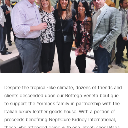
Despite the tropical-like climate, dozens of friends and
clients descended upon our Bottega Veneta boutique
to support the Yormack family in partnership with the
Italian luxury leather goods house. With a portion of
proceeds benefiting NephCure Kidney International,
those who attended came with one intent: shop! Bags,