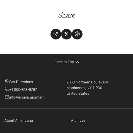
Share
Back to Top
Get Directions
2060 Northern Boulevard
Manhasset, NY 11030
+1 800-818-6767
United States
info@americanamanhasset.com
About Americana
Archives