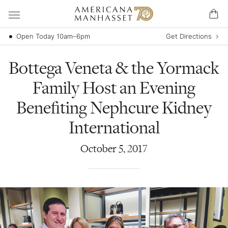
Open Today 10am–6pm
Get Directions
Bottega Veneta & the Yormack
Family Host an Evening
Benefiting Nephcure Kidney
International
October
5
,
2017