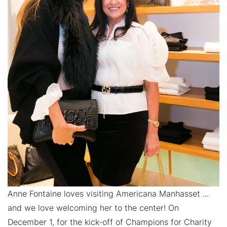
Anne Fontaine loves visiting Americana Manhasset ...
and we love welcoming her to the center! On
December 1, for the kick-off of Champions for Charity