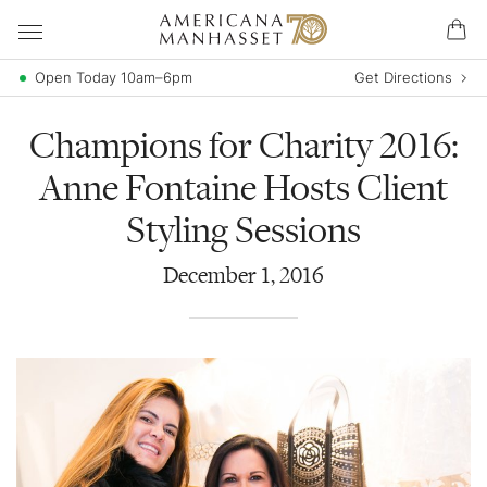
Open Today 10am–6pm
Get Directions
Champions for Charity 2016:
Anne Fontaine Hosts Client
Styling Sessions
December
1
,
2016