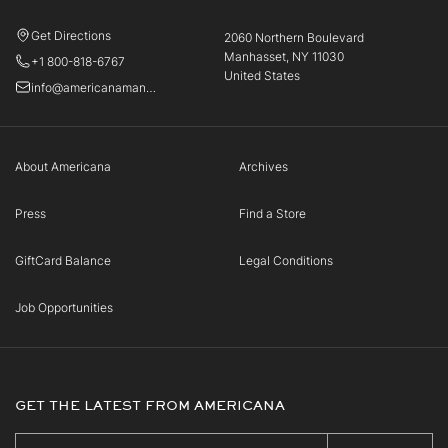
Get Directions
2060 Northern Boulevard
Manhasset, NY 11030
+1 800-818-6767
United States
info@americanamanhasset.com
About Americana
Archives
Press
Find a Store
GiftCard Balance
Legal Conditions
Job Opportunities
GET THE LATEST FROM AMERICANA