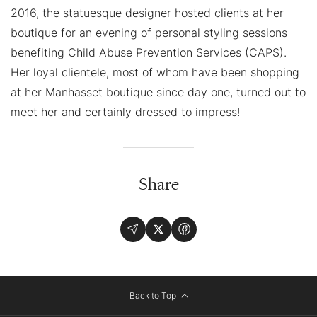
2016, the statuesque designer hosted clients at her
boutique for an evening of personal styling sessions
benefiting Child Abuse Prevention Services (CAPS).
Her loyal clientele, most of whom have been shopping
at her Manhasset boutique since day one, turned out to
meet her and certainly dressed to impress!
Share
Back to Top