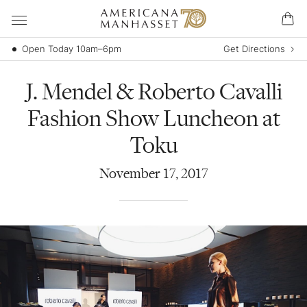
Open Today 10am–6pm
Get Directions
J. Mendel & Roberto Cavalli
Fashion Show Luncheon at
Toku
November
17
,
2017