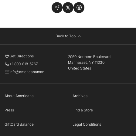
Back to Top
Get Directions
2060 Northern Boulevard
Manhasset, NY 11030
+1 800-818-6767
United States
info@americanamanhasset.com
About Americana
Archives
Press
Find a Store
GiftCard Balance
Legal Conditions