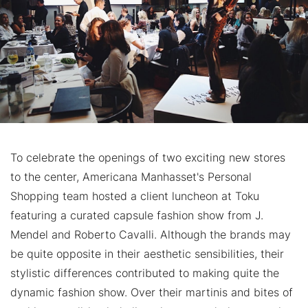
To celebrate the openings of two exciting new stores
to the center, Americana Manhasset's Personal
Shopping team hosted a client luncheon at Toku
featuring a curated capsule fashion show from J.
Mendel and Roberto Cavalli. Although the brands may
be quite opposite in their aesthetic sensibilities, their
stylistic differences contributed to making quite the
dynamic fashion show. Over their martinis and bites of