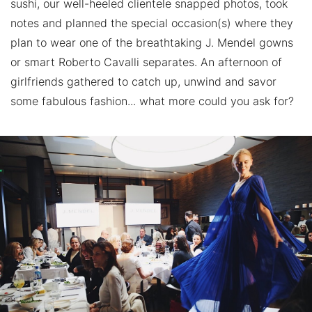
sushi, our well-heeled clientele snapped photos, took
notes and planned the special occasion(s) where they
plan to wear one of the breathtaking J. Mendel gowns
or smart Roberto Cavalli separates. An afternoon of
girlfriends gathered to catch up, unwind and savor
some fabulous fashion... what more could you ask for?