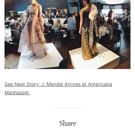
See Next Story: J. Mendel Arrives at Americana
Manhasset
Share