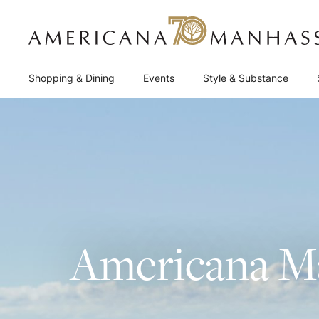
Shopping & Dining
Events
Style & Substance
Americana Ma