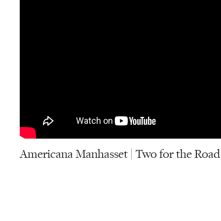
Americana Manhasset | Two for the Road 