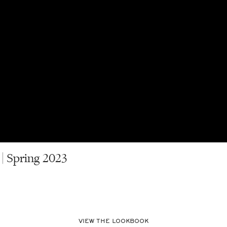
| Spring 2023
VIEW THE LOOKBOOK