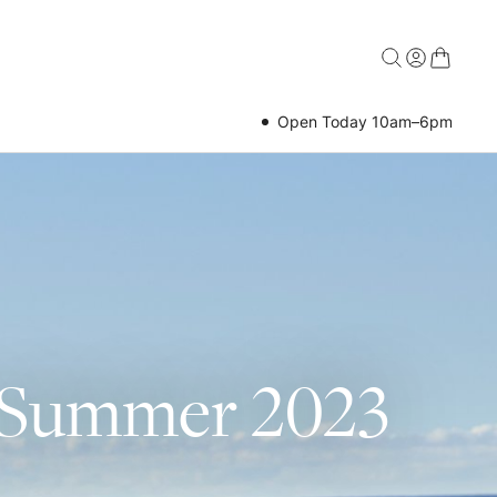
Open Today 10am–6pm
g Summer 2023