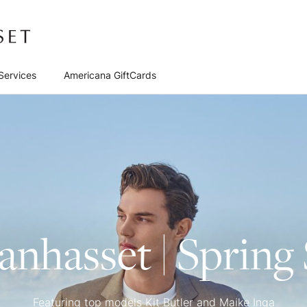
Services
Americana GiftCards
nhasset | Sprin
Featuring top models Kit Butler and Maike Inga