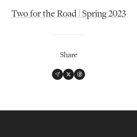
Two for the Road | Spring 2023
Share