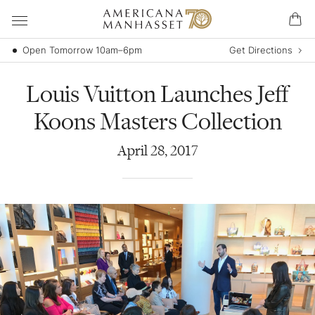
Open Tomorrow 10am–6pm
Get Directions
Louis Vuitton Launches Jeff
Koons Masters Collection
April
28
,
2017