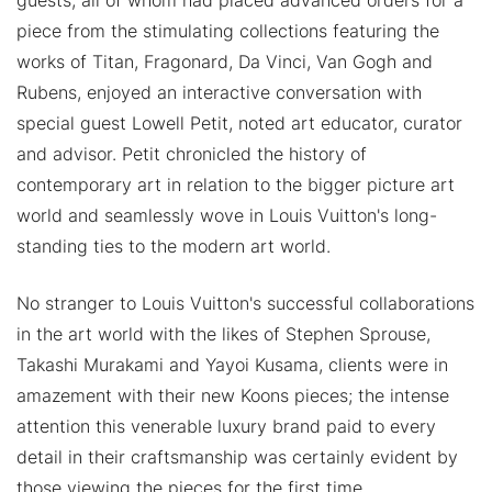
guests, all of whom had placed advanced orders for a
piece from the stimulating collections featuring the
works of Titan, Fragonard, Da Vinci, Van Gogh and
Rubens, enjoyed an interactive conversation with
special guest Lowell Petit, noted art educator, curator
and advisor. Petit chronicled the history of
contemporary art in relation to the bigger picture art
world and seamlessly wove in Louis Vuitton's long-
standing ties to the modern art world.
No stranger to Louis Vuitton's successful collaborations
in the art world with the likes of Stephen Sprouse,
Takashi Murakami and Yayoi Kusama, clients were in
amazement with their new Koons pieces; the intense
attention this venerable luxury brand paid to every
detail in their craftsmanship was certainly evident by
those viewing the pieces for the first time.