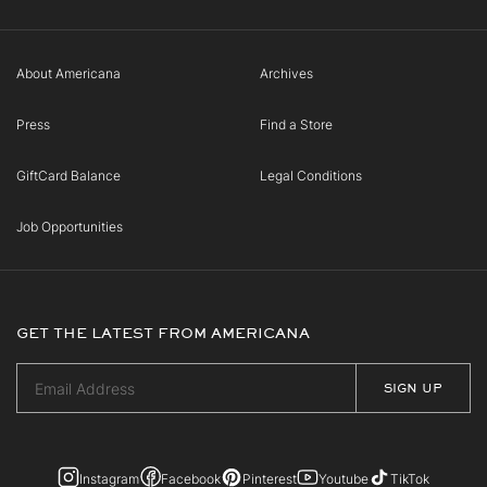
About Americana
Archives
Press
Find a Store
GiftCard Balance
Legal Conditions
Job Opportunities
GET THE LATEST FROM AMERICANA
Instagram
Facebook
Pinterest
Youtube
TikTok