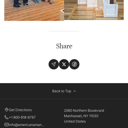
Share
Back to Top
Get Directions
2060 Northern Boulevard
Manhasset, NY 11030
+1 800-818-6767
United States
info@americanamanhasset.com