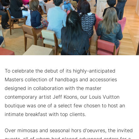
To celebrate the debut of its highly-anticipated
Masters collection of handbags and accessories
designed in collaboration with the master
contemporary artist Jeff Koons, our Louis Vuitton
boutique was one of a select few chosen to host an
intimate breakfast with top clients.
Over mimosas and seasonal hors d'oeuvres, the invited