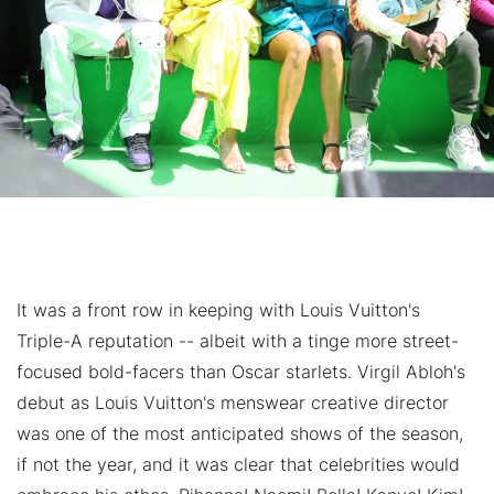
It was a front row in keeping with Louis Vuitton's
Triple-A reputation -- albeit with a tinge more street-
focused bold-facers than Oscar starlets. Virgil Abloh's
debut as Louis Vuitton's menswear creative director
was one of the most anticipated shows of the season,
if not the year, and it was clear that celebrities would