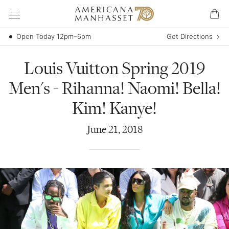
Open Today 12pm–6pm
Get Directions
Louis Vuitton Spring 2019
Men's - Rihanna! Naomi! Bella!
Kim! Kanye!
June
21
,
2018