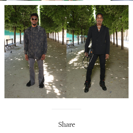
Share