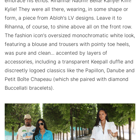
embrace his ethos. Rihanna! Naomi! Bella! Kanye! Kim!
Kylie! They were all there, wearing, in some shape or
form, a piece from Abloh's LV designs. Leave it to
Rihanna, of course, to shine above all on the front row.
The fashion icon's oversized monochromatic white look,
featuring a blouse and trousers with pointy toe heels,
was pure and clean... accented by layers of
accessories, including a transparent Keepall duffle and
discreetly logoed classics like the Papillon, Danube and
Petit Boîte Chapeau (which she paired with diamond
Buccellati bracelets).