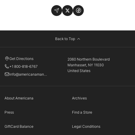
Back to Top
Get Directions
2060 Northern Boulevard
Manhasset, NY 11030
+1 800-818-6767
United States
info@americanamanhasset.com
About Americana
Archives
Press
Find a Store
GiftCard Balance
Legal Conditions