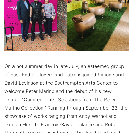
On a hot summer day in late July, an esteemed group
of East End art lovers and patrons joined Simone and
David Levinson at the Southampton Arts Center to
welcome Peter Marino and the debut of his new
exhibit, "Counterpoints: Selections from The Peter
Marino Collection." Running through September 23, the
showcase of works ranging from Andy Warhol and
Damien Hirst to Francois-Xavier Lalanne and Robert
Mapplethorpe represent one of the finest (and most