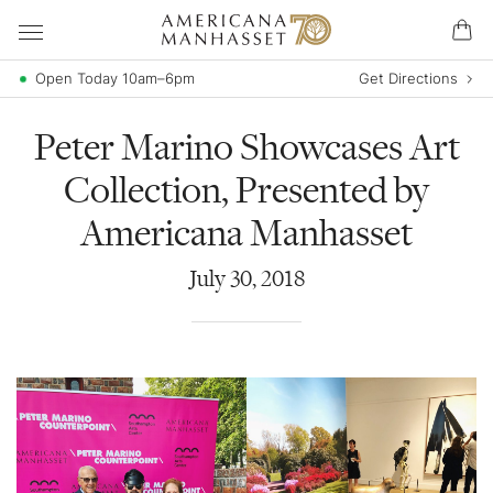
Open Today 10am–6pm
Get Directions
Peter Marino Showcases Art
Collection, Presented by
Americana Manhasset
July
30
,
2018