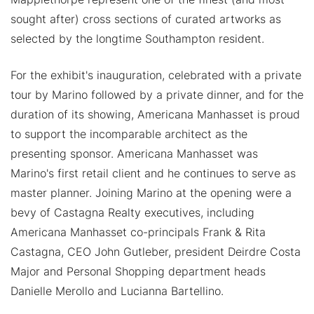
sought after) cross sections of curated artworks as
selected by the longtime Southampton resident.
For the exhibit's inauguration, celebrated with a private
tour by Marino followed by a private dinner, and for the
duration of its showing, Americana Manhasset is proud
to support the incomparable architect as the
presenting sponsor. Americana Manhasset was
Marino's first retail client and he continues to serve as
master planner. Joining Marino at the opening were a
bevy of Castagna Realty executives, including
Americana Manhasset co-principals Frank & Rita
Castagna, CEO John Gutleber, president Deirdre Costa
Major and Personal Shopping department heads
Danielle Merollo and Lucianna Bartellino.