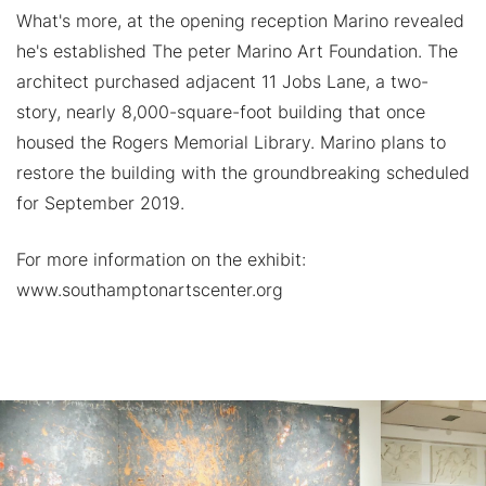
What's more, at the opening reception Marino revealed
he's established The peter Marino Art Foundation. The
architect purchased adjacent 11 Jobs Lane, a two-
story, nearly 8,000-square-foot building that once
housed the Rogers Memorial Library. Marino plans to
restore the building with the groundbreaking scheduled
for September 2019.
For more information on the exhibit:
www.southamptonartscenter.org