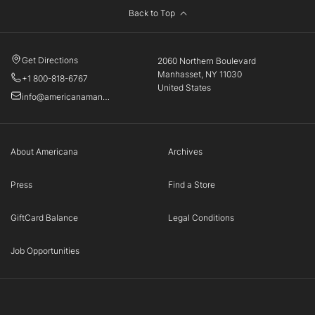
Back to Top
Get Directions
2060 Northern Boulevard
Manhasset, NY 11030
+1 800-818-6767
United States
info@americanamanhasset.com
About Americana
Archives
Press
Find a Store
GiftCard Balance
Legal Conditions
Job Opportunities