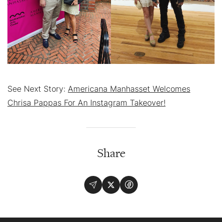
See Next Story:
Americana Manhasset Welcomes
Chrisa Pappas For An Instagram Takeover!
Share