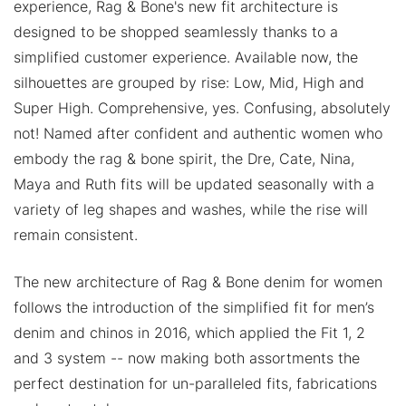
experience, Rag & Bone's new fit architecture is
designed to be shopped seamlessly thanks to a
simplified customer experience. Available now, the
silhouettes are grouped by rise: Low, Mid, High and
Super High. Comprehensive, yes. Confusing, absolutely
not! Named after confident and authentic women who
embody the rag & bone spirit, the Dre, Cate, Nina,
Maya and Ruth fits will be updated seasonally with a
variety of leg shapes and washes, while the rise will
remain consistent.
The new architecture of Rag & Bone denim for women
follows the introduction of the simplified fit for men’s
denim and chinos in 2016, which applied the Fit 1, 2
and 3 system -- now making both assortments the
perfect destination for un-paralleled fits, fabrications