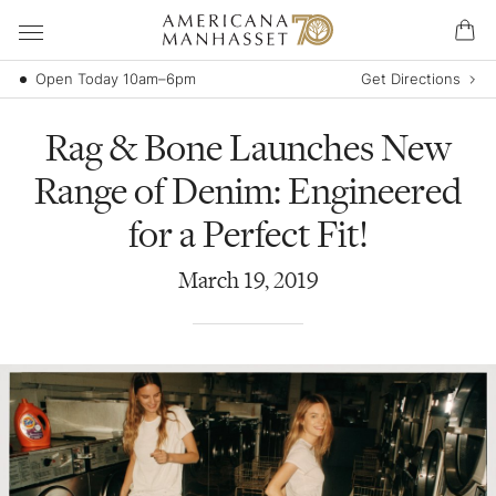
Open Today 10am–6pm
Get Directions
Rag & Bone Launches New
Range of Denim: Engineered
for a Perfect Fit!
March
19
,
2019