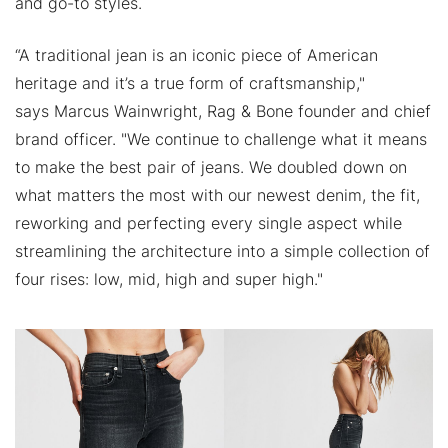
and go-to styles.
“A traditional jean is an iconic piece of American
heritage and it’s a true form of craftsmanship,"
says Marcus Wainwright, Rag & Bone founder and chief
brand officer. "We continue to challenge what it means
to make the best pair of jeans. We doubled down on
what matters the most with our newest denim, the fit,
reworking and perfecting every single aspect while
streamlining the architecture into a simple collection of
four rises: low, mid, high and super high."