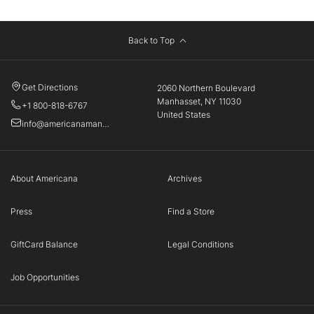
Back to Top
Get Directions
2060 Northern Boulevard
Manhasset, NY 11030
+1 800-818-6767
United States
info@americanamanhasset.com
About Americana
Archives
Press
Find a Store
GiftCard Balance
Legal Conditions
Job Opportunities