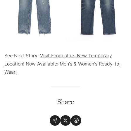
See Next Story:
Visit Fendi at its New Temporary
Location! Now Available: Men's & Women's Ready-to-
Wear!
Share