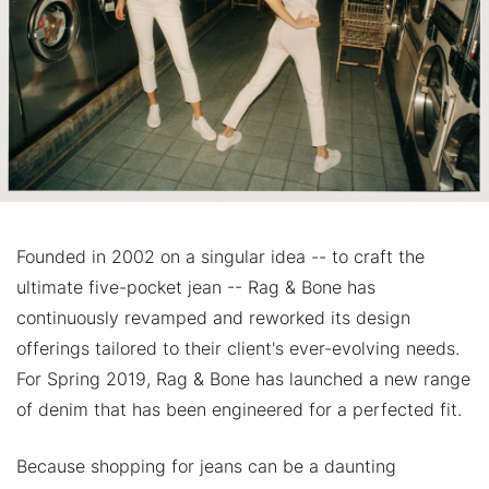
Founded in 2002 on a singular idea -- to craft the
ultimate five-pocket jean -- Rag & Bone has
continuously revamped and reworked its design
offerings tailored to their client's ever-evolving needs.
For Spring 2019, Rag & Bone has launched a new range
of denim that has been engineered for a perfected fit.
Because shopping for jeans can be a daunting