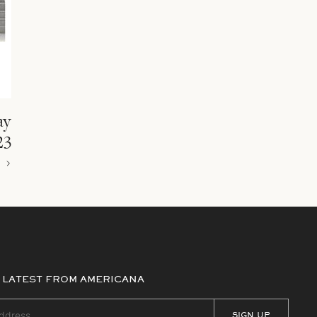
ay
23
 LATEST FROM AMERICANA