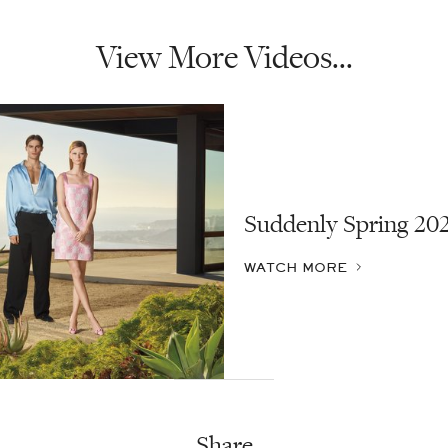
View More Videos...
Suddenly Spring 20
WATCH MORE
Share