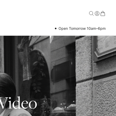
Open Tomorrow 10am–6pm
 Video