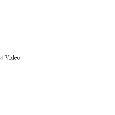
24 Video