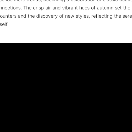
nections. The crisp air and vibrant hues of autumn set the 
unters and the discovery of new styles, reflecting the sere
self.