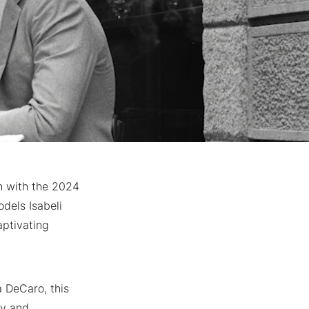
n with the 2024
dels Isabeli
aptivating
a DeCaro, this
ty and