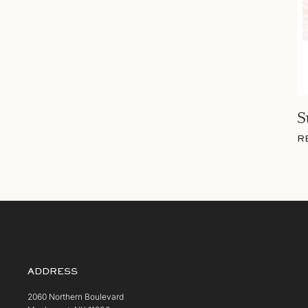
S
R
ADDRESS
2060 Northern Boulevard