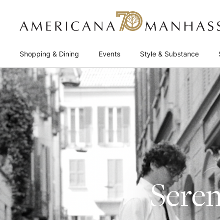
Shopping & Dining
Events
Style & Substance
Seren