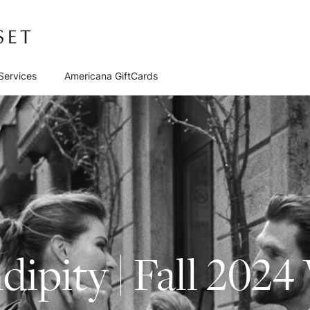
Services
Americana GiftCards
dipity | Fall 2024