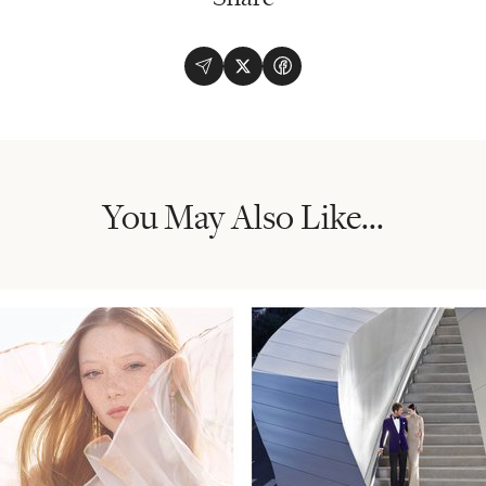
You May Also Like...