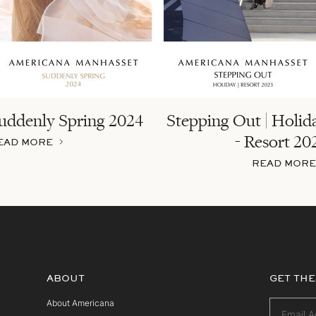
uddenly Spring 2024
Stepping Out | Holid
- Resort 20
EAD MORE
READ MORE
ABOUT
GET THE
About Americana