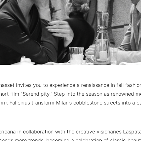
sset invites you to experience a renaissance in fall fashio
ort film "Serendipity." Step into the season as renowned mo
rik Fallenius transform Milan’s cobblestone streets into a c
icana in collaboration with the creative visionaries Laspat
ends mere trends, becoming a celebration of classic beau