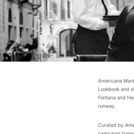
Americana Manha
Lookbook and sh
Fontana and Hen
runway.
Curated by Amer
campaign transc