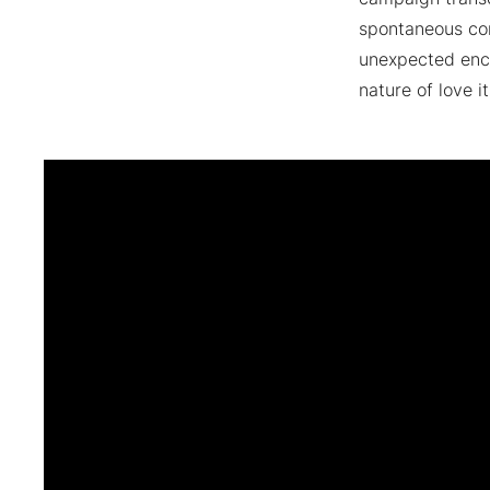
spontaneous con
unexpected enco
nature of love it