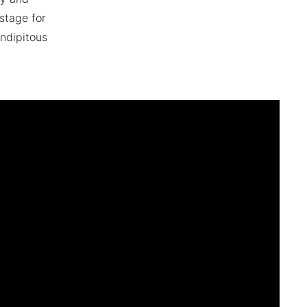
stage for
ndipitous