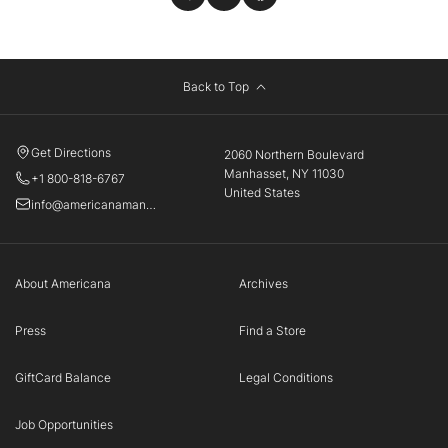
Back to Top
Get Directions
2060 Northern Boulevard
Manhasset, NY 11030
+1 800-818-6767
United States
info@americanamanhasset.com
About Americana
Archives
Press
Find a Store
GiftCard Balance
Legal Conditions
Job Opportunities