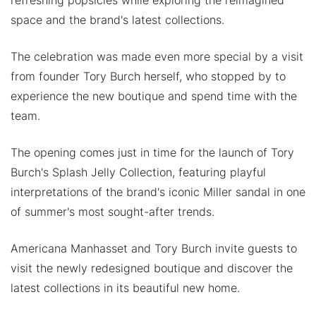
space and the brand's latest collections.
The celebration was made even more special by a visit
from founder Tory Burch herself, who stopped by to
experience the new boutique and spend time with the
team.
The opening comes just in time for the launch of Tory
Burch's Splash Jelly Collection, featuring playful
interpretations of the brand's iconic Miller sandal in one
of summer's most sought-after trends.
Americana Manhasset and Tory Burch invite guests to
visit the newly redesigned boutique and discover the
latest collections in its beautiful new home.