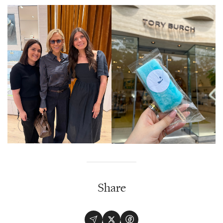
Share