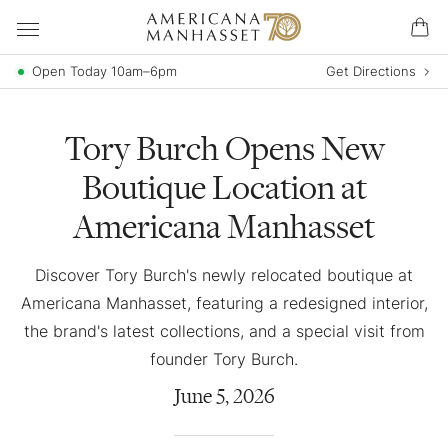
Open Today 10am–6pm
Get Directions
Tory Burch Opens New
Boutique Location at
Americana Manhasset
Discover Tory Burch's newly relocated boutique at
Americana Manhasset, featuring a redesigned interior,
the brand's latest collections, and a special visit from
founder Tory Burch.
June
5
,
2026