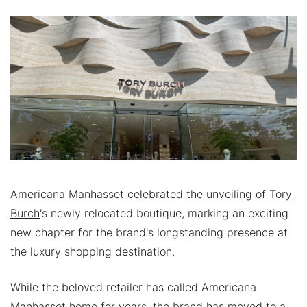
Americana Manhasset celebrated the unveiling of
Tory
Burch
's newly relocated boutique, marking an exciting
new chapter for the brand's longstanding presence at
the luxury shopping destination.
While the beloved retailer has called Americana
Manhasset home for years, the brand has moved to a