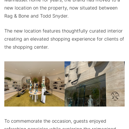
new location on the property, now situated between
Rag & Bone and Todd Snyder.
The new location features thoughtfully curated interior
creating an elevated shopping experience for clients of
the shopping center.
To commemorate the occasion, guests enjoyed
refreshing popsicles while exploring the reimagined