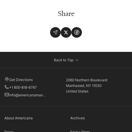
Share
Back to Top
Get Directions
2060 Northern Boulevard
Manhasset, NY 11030
+1 800-818-6767
United States
info@americanamanhasset.com
About Americana
Archives
Press
Find a Store