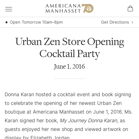
Open Tomorrow 10am–6pm
Get Directions
Urban Zen Store Opening
Cocktail Party
June
1
,
2016
Donna Karan hosted a cocktail event and book signing
to celebrate the opening of her newest Urban Zen
boutique at Americana Manhasset on June 1, 2016. Ms.
Karan signed her book,
My Journey Donna Karan
, as
guests enjoyed her new shop and viewed artwork on
display by Elizabeth Jordan.