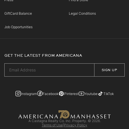
GiftCard Balance
Legal Conditions
Job Opportunities
GET THE LATEST FROM AMERICANA
Instagram
Facebook
Pinterest
Youtube
TikTok
A Castagna Realty Co. Inc. Property. © 2026.
Terms of Use
|
Privacy Policy