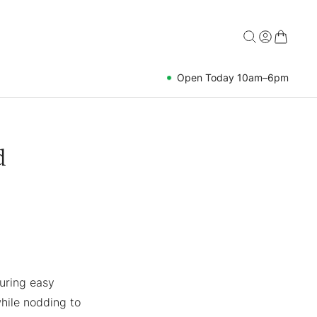
Open Today 10am–6pm
d
uring easy
hile nodding to