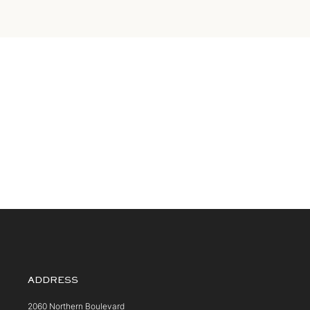
ADDRESS
2060 Northern Boulevard