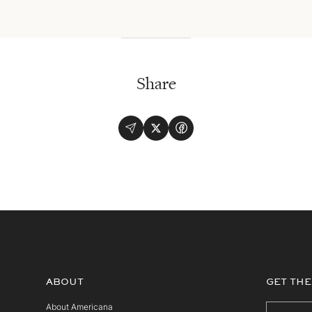
Share
ABOUT
GET THE
About Americana