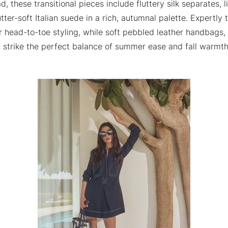
, these transitional pieces include fluttery silk separates, 
utter-soft Italian suede in a rich, autumnal palette. Expertly
or head-to-toe styling, while soft pebbled leather handbags
s strike the perfect balance of summer ease and fall warmth