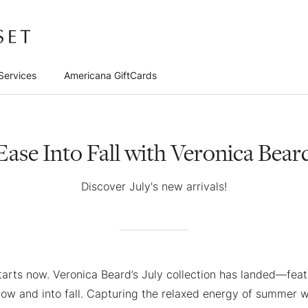
Services
Americana GiftCards
Ease Into Fall with Veronica Bear
Discover July's new arrivals!
arts now. Veronica Beard’s July collection has landed—feat
now and into fall. Capturing the relaxed energy of summer w