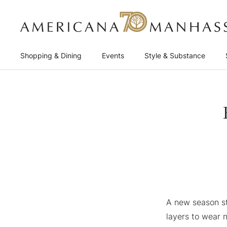
Shopping & Dining
Events
Style & Substance
A new season st
layers to wear 