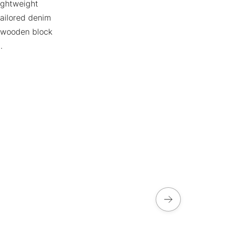
lightweight
 tailored denim
, wooden block
.