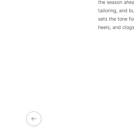
the season ahead
tailoring, and b
sets the tone f
heels, and clog