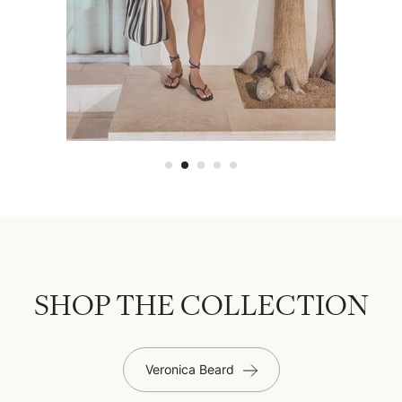
SHOP THE COLLECTION
Veronica Beard