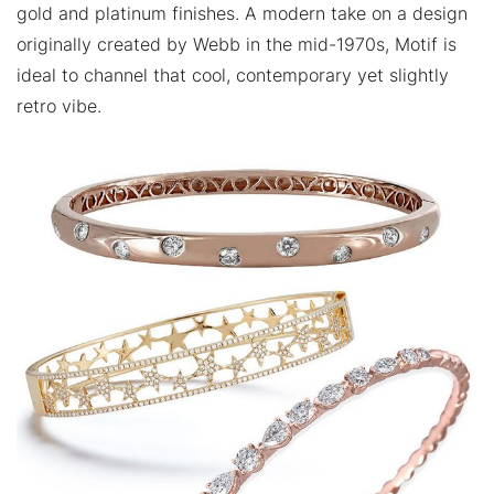
gold and platinum finishes. A modern take on a design
originally created by Webb in the mid-1970s, Motif is
ideal to channel that cool, contemporary yet slightly
retro vibe.