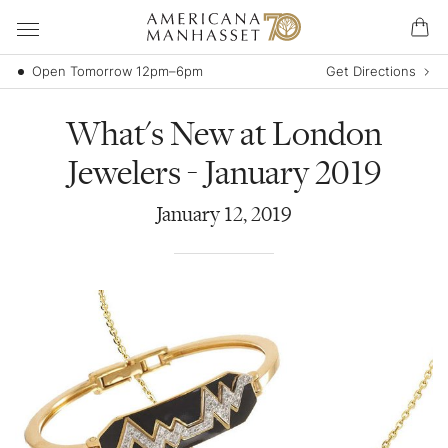
Open Tomorrow 12pm–6pm
Get Directions
What's New at London
Jewelers - January 2019
January
12
,
2019