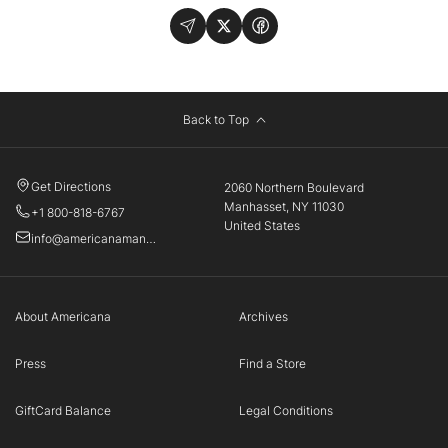
Back to Top
Get Directions
2060 Northern Boulevard
Manhasset, NY 11030
+1 800-818-6767
United States
info@americanamanhasset.com
About Americana
Archives
Press
Find a Store
GiftCard Balance
Legal Conditions