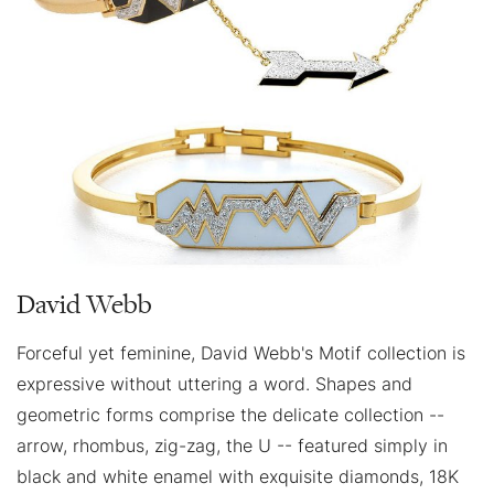
David Webb
Forceful yet feminine, David Webb's Motif collection is
expressive without uttering a word. Shapes and
geometric forms comprise the delicate collection --
arrow, rhombus, zig-zag, the U -- featured simply in
black and white enamel with exquisite diamonds, 18K