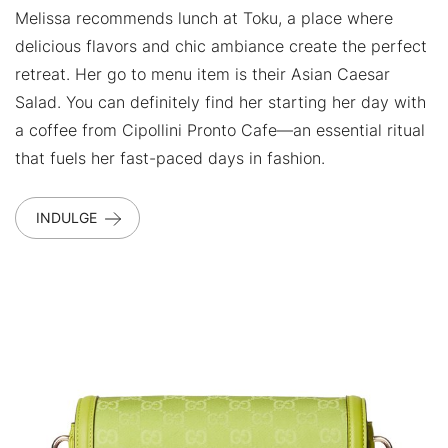
Melissa recommends lunch at Toku, a place where
delicious flavors and chic ambiance create the perfect
retreat. Her go to menu item is their Asian Caesar
Salad. You can definitely find her starting her day with
a coffee from Cipollini Pronto Cafe—an essential ritual
that fuels her fast-paced days in fashion.
INDULGE