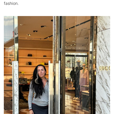
fashion.