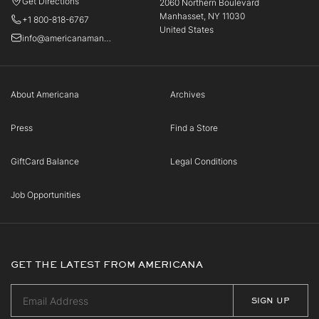
Get Directions
2060 Northern Boulevard
Manhasset, NY 11030
+1 800-818-6767
United States
info@americanamanhasset.com
About Americana
Archives
Press
Find a Store
GiftCard Balance
Legal Conditions
Job Opportunities
GET THE LATEST FROM AMERICANA