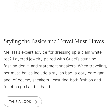
Styling the Basics and Travel Must-Haves
Melissa’s expert advice for dressing up a plain white
tee? Layered jewelry paired with Gucci’s stunning
fashion denim and statement sneakers. When traveling,
her must-haves include a stylish bag, a cozy cardigan,
and, of course, sneakers—ensuring both fashion and
function go hand in hand.
TAKE A LOOK