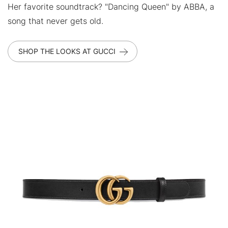
Her favorite soundtrack? "Dancing Queen" by ABBA, a
song that never gets old.
SHOP THE LOOKS AT GUCCI