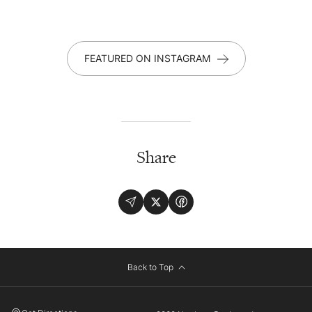
FEATURED ON INSTAGRAM
Share
Back to Top