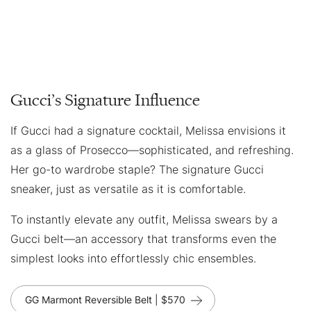
Gucci’s Signature Influence
If Gucci had a signature cocktail, Melissa envisions it
as a glass of Prosecco—sophisticated, and refreshing.
Her go-to wardrobe staple? The signature Gucci
sneaker, just as versatile as it is comfortable.
To instantly elevate any outfit, Melissa swears by a
Gucci belt—an accessory that transforms even the
simplest looks into effortlessly chic ensembles.
GG Marmont Reversible Belt | $570