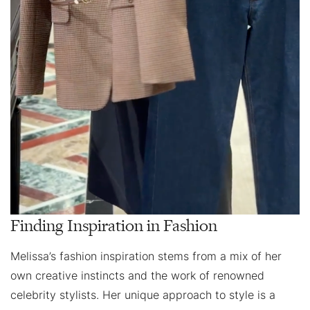
Finding Inspiration in Fashion
Melissa’s fashion inspiration stems from a mix of her
own creative instincts and the work of renowned
celebrity stylists. Her unique approach to style is a