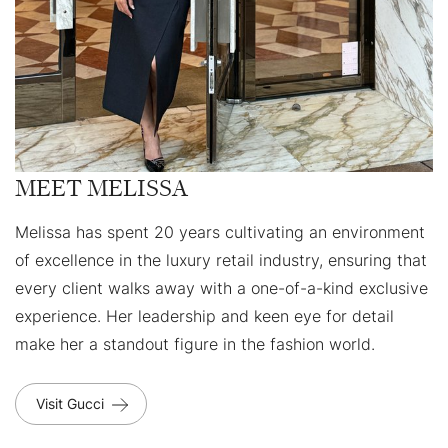
MEET MELISSA
Melissa has spent 20 years cultivating an environment
of excellence in the luxury retail industry, ensuring that
every client walks away with a one-of-a-kind exclusive
experience. Her leadership and keen eye for detail
make her a standout figure in the fashion world.
Visit Gucci