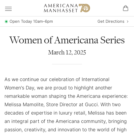
Open Today 10am–6pm
Get Directions
Women of Americana Series
March
12
,
2025
As we continue our celebration of International
Women's Day, we are proud to highlight another
remarkable woman shaping the Americana experience:
Melissa Mamolite, Store Director at Gucci. With two
decades of expertise in luxury retail, Melissa has been
an integral part of the Americana community, bringing
passion, creativity, and innovation to the world of high