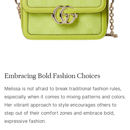
Embracing Bold Fashion Choices
Melissa is not afraid to break traditional fashion rules,
especially when it comes to mixing patterns and colors.
Her vibrant approach to style encourages others to
step out of their comfort zones and embrace bold,
expressive fashion.