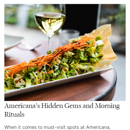
Americana’s Hidden Gems and Morning
Rituals
When it comes to must-visit spots at Americana,