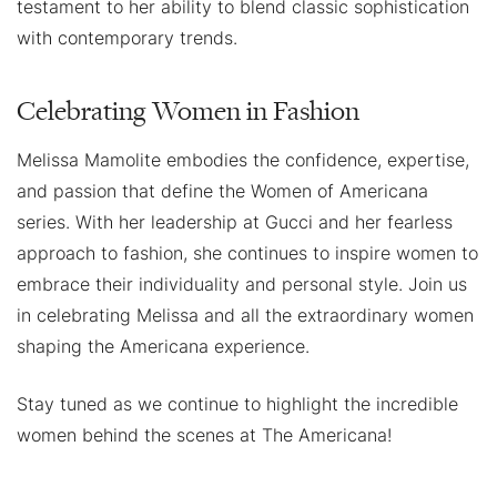
testament to her ability to blend classic sophistication
with contemporary trends.
Celebrating Women in Fashion
Melissa Mamolite embodies the confidence, expertise,
and passion that define the Women of Americana
series. With her leadership at Gucci and her fearless
approach to fashion, she continues to inspire women to
embrace their individuality and personal style. Join us
in celebrating Melissa and all the extraordinary women
shaping the Americana experience.
Stay tuned as we continue to highlight the incredible
women behind the scenes at The Americana!