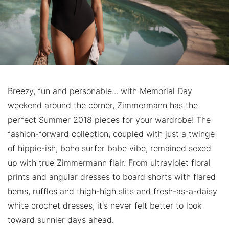
Breezy, fun and personable... with Memorial Day
weekend around the corner,
Zimmermann
has the
perfect Summer 2018 pieces for your wardrobe! The
fashion-forward collection, coupled with just a twinge
of hippie-ish, boho surfer babe vibe, remained sexed
up with true Zimmermann flair. From ultraviolet floral
prints and angular dresses to board shorts with flared
hems, ruffles and thigh-high slits and fresh-as-a-daisy
white crochet dresses, it's never felt better to look
toward sunnier days ahead.