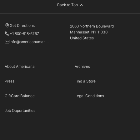
Back to Top
Get Directions
2060 Northern Boulevard
Manhasset, NY 11030
+1 800-818-6767
United States
info@americanamanhasset.com
About Americana
Archives
Press
Find a Store
GiftCard Balance
Legal Conditions
Job Opportunities