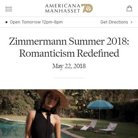
Open Tomorrow 12pm–6pm
Get Directions
Zimmermann Summer 2018:
Romanticism Redefined
May
22
,
2018