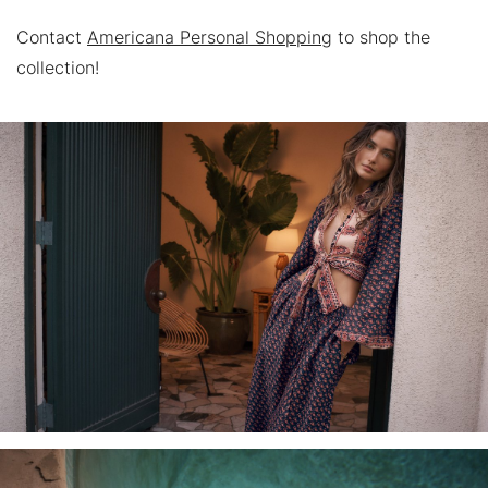
Contact
Americana Personal Shopping
to shop the
collection!