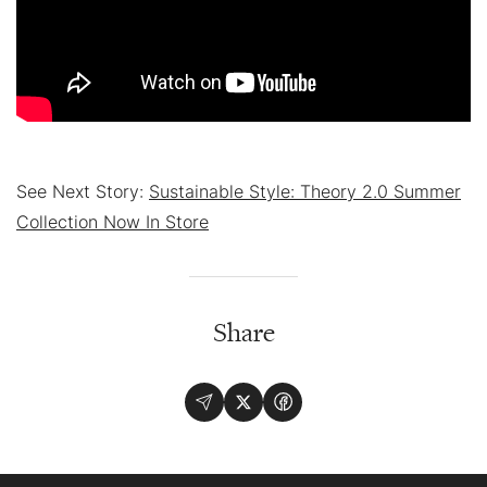
See Next Story:
Sustainable Style: Theory 2.0 Summer
Collection Now In Store
Share