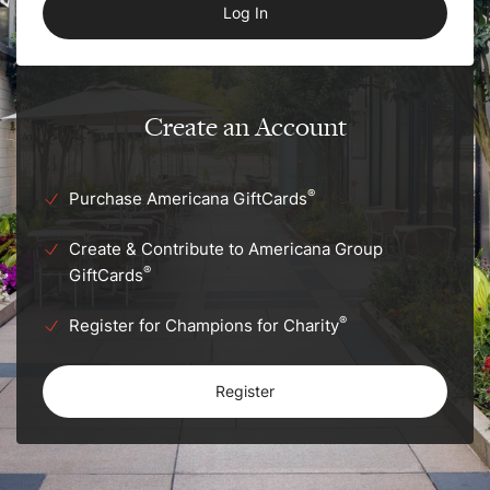
Create an Account
®
Purchase Americana GiftCards
Create & Contribute to Americana Group
®
GiftCards
®
Register for Champions for Charity
Register