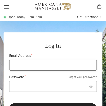
Open Today 10am–6pm
Get Directions
Log In
Email Address
Password
Forgot your password?