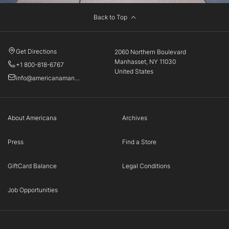
Back to Top
Get Directions
2060 Northern Boulevard
Manhasset, NY 11030
+1 800-818-6767
United States
info@americanamanhasset.com
About Americana
Archives
Press
Find a Store
GiftCard Balance
Legal Conditions
Job Opportunities