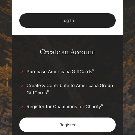
Create an Account
®
Purchase Americana GiftCards
Create & Contribute to Americana Group
®
GiftCards
®
Register for Champions for Charity
Register