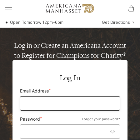
Open Tomorrow 12pm–6pm
Get Directions
Log in or Create an Americana Account
to Register for Champions for Charity
®
Log In
Email Address
Password
Forgot your password?