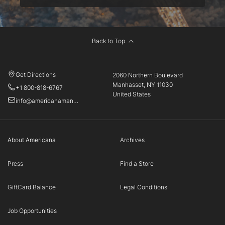
Back to Top
Get Directions
2060 Northern Boulevard
Manhasset, NY 11030
+1 800-818-6767
United States
info@americanamanhasset.com
About Americana
Archives
Press
Find a Store
GiftCard Balance
Legal Conditions
Job Opportunities