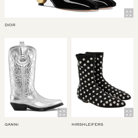
DIOR
GANNI
HIRSHLEIFERS