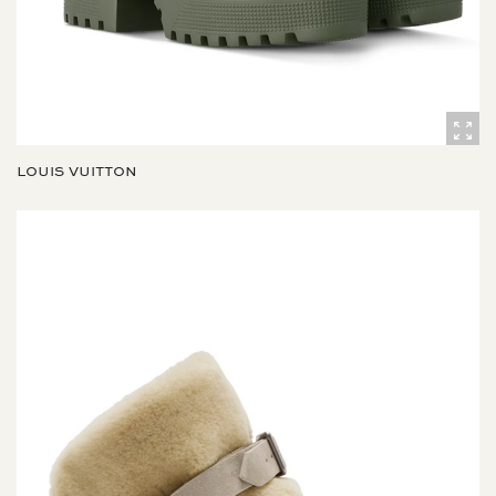
LOUIS VUITTON