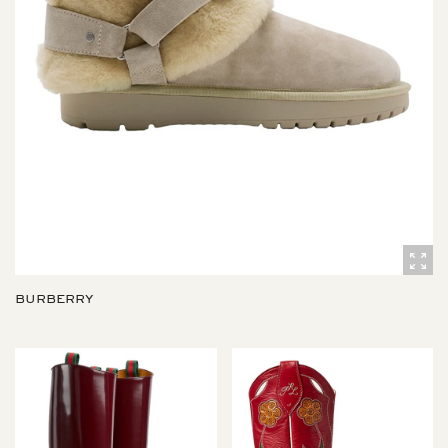
BURBERRY