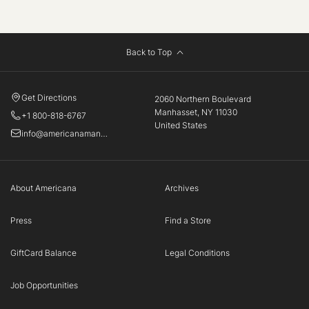
Back to Top
Get Directions
2060 Northern Boulevard
Manhasset, NY 11030
+1 800-818-6767
United States
info@americanamanhasset.com
About Americana
Archives
Press
Find a Store
GiftCard Balance
Legal Conditions
Job Opportunities