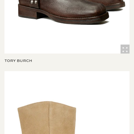
TORY BURCH