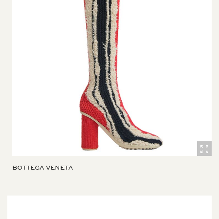
BOTTEGA VENETA