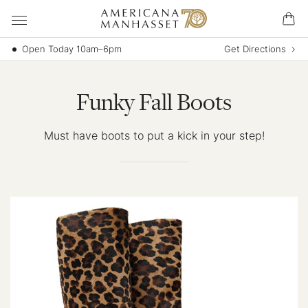
Open Today 10am–6pm
Get Directions
Funky Fall Boots
Must have boots to put a kick in your step!