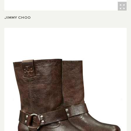
JIMMY CHOO