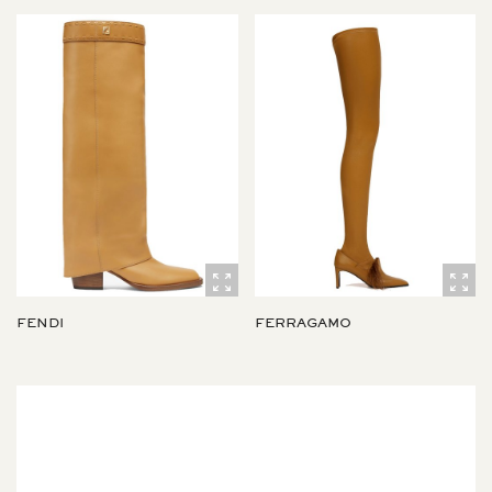
FENDI
FERRAGAMO