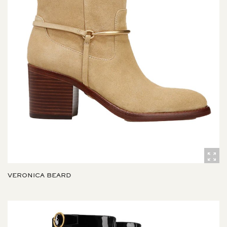
VERONICA BEARD