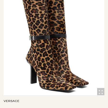
VERSACE