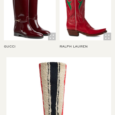
GUCCI
RALPH LAUREN