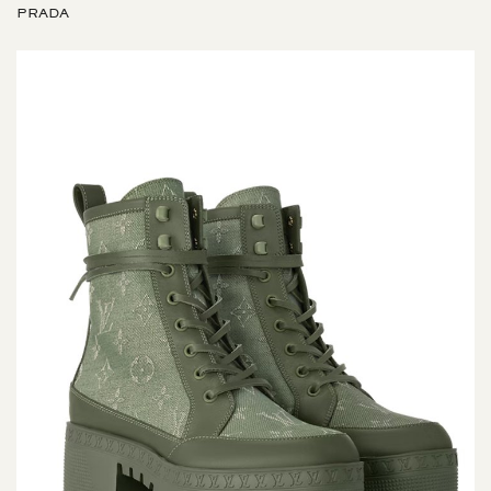
PRADA