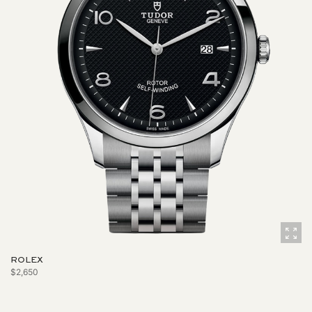
ROLEX
$2,650