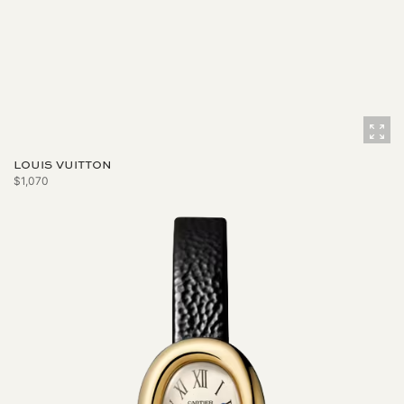
LOUIS VUITTON
$1,070