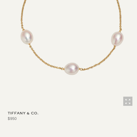
TIFFANY & CO.
$950