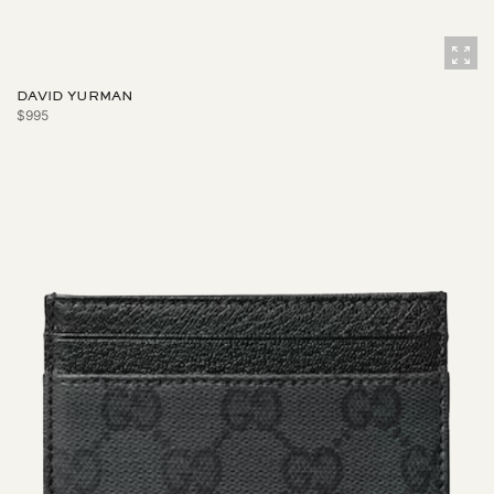
DAVID YURMAN
$995