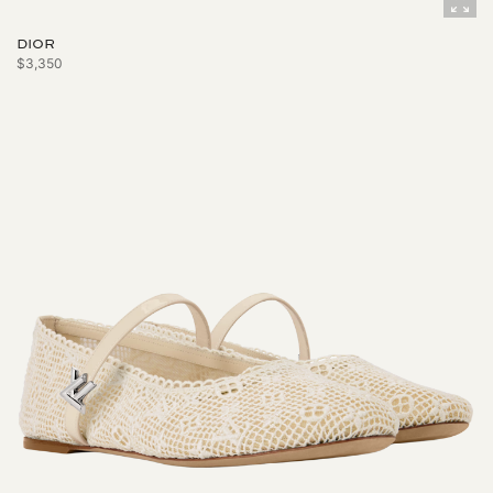
DIOR
$3,350