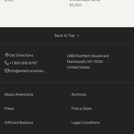
$5,500
Back to Top
Get Directions
2060 Northern Boulevard
Manhasset, NY 11030
+1 800-818-6767
United States
info@americanamanhasset.com
About Americana
Archives
Press
Find a Store
GiftCard Balance
Legal Conditions