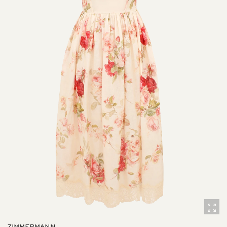
ZIMMERMANN