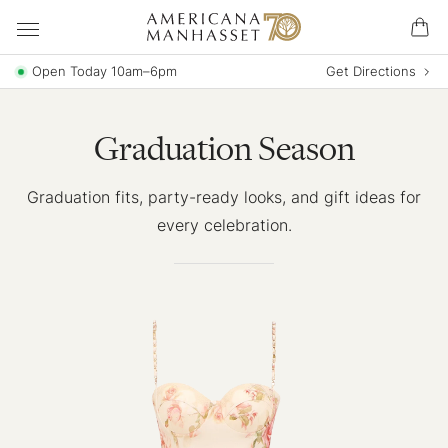
Open Today 10am–6pm
Get Directions
Graduation Season
Graduation fits, party-ready looks, and gift ideas for
every celebration.