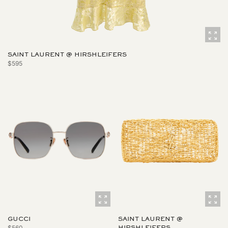
SAINT LAURENT @ HIRSHLEIFERS
$595
GUCCI
SAINT LAURENT @
$560
HIRSHLEIFERS