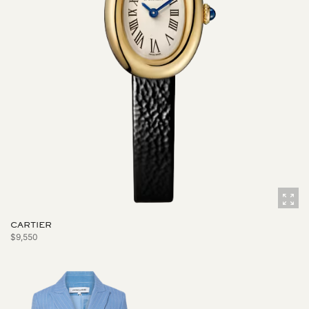
CARTIER
$9,550