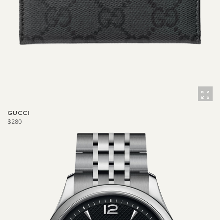
GUCCI
$280