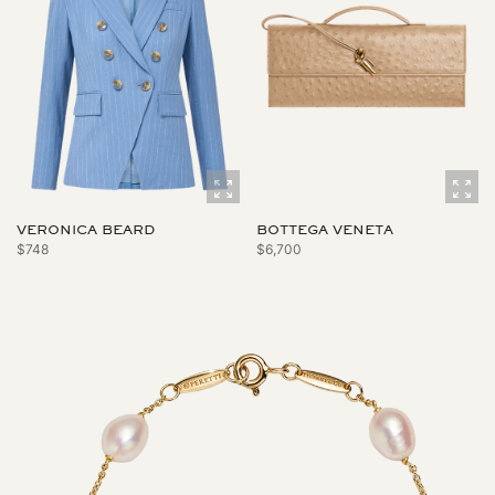
VERONICA BEARD
BOTTEGA VENETA
$748
$6,700