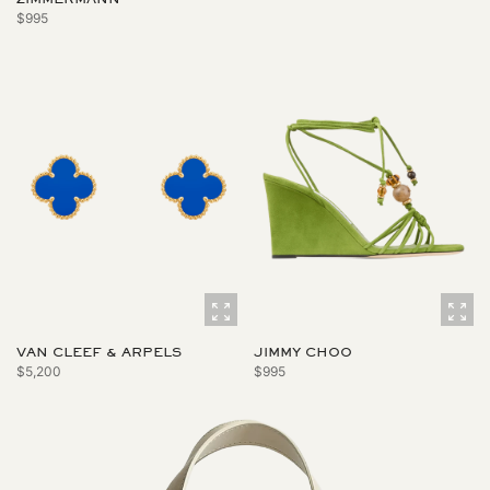
$995
VAN CLEEF & ARPELS
JIMMY CHOO
$5,200
$995