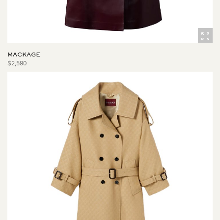
MACKAGE
$2,590