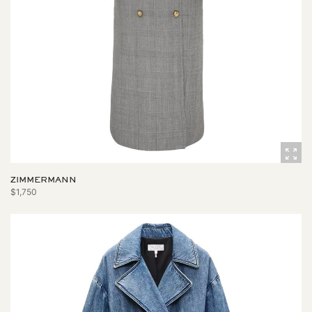
ZIMMERMANN
$1,750