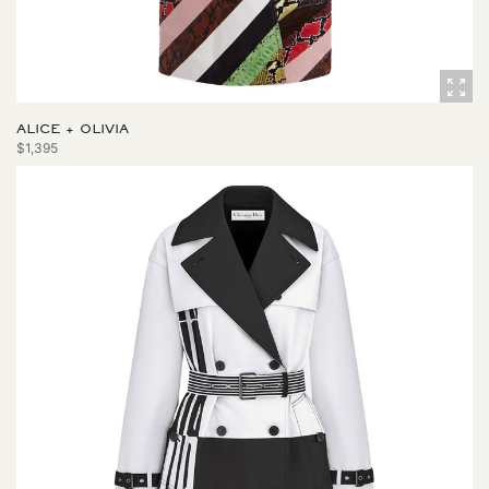
ALICE + OLIVIA
$1,395