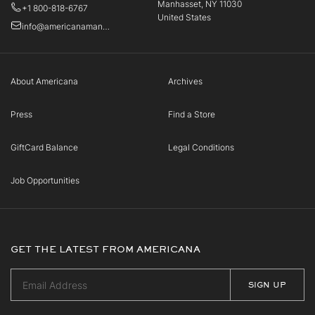
Manhasset, NY 11030
+1 800-818-6767
United States
info@americanamanhasset.com
About Americana
Archives
Press
Find a Store
GiftCard Balance
Legal Conditions
Job Opportunities
GET THE LATEST FROM AMERICANA