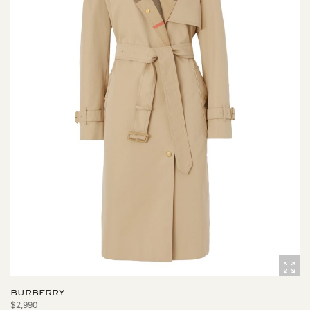
BURBERRY
$2,990