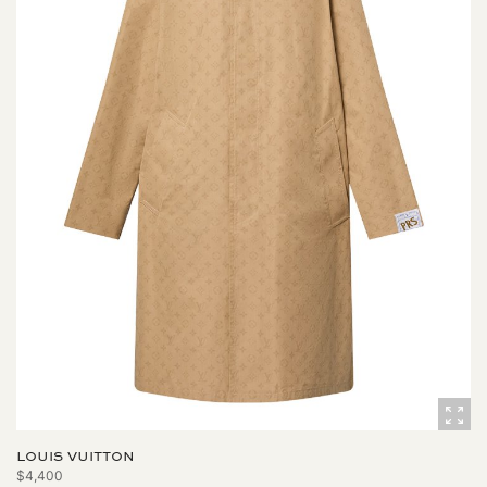
LOUIS VUITTON
$4,400