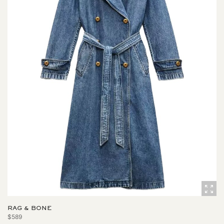
RAG & BONE
$589