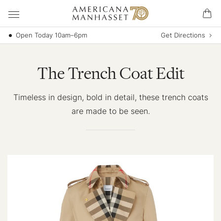
Open Today 10am–6pm
Get Directions
The Trench Coat Edit
Timeless in design, bold in detail, these trench coats
are made to be seen.