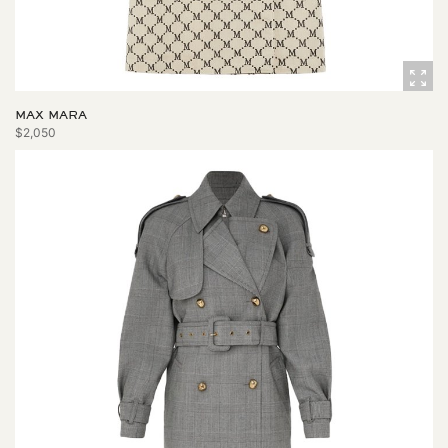
MAX MARA
$2,050