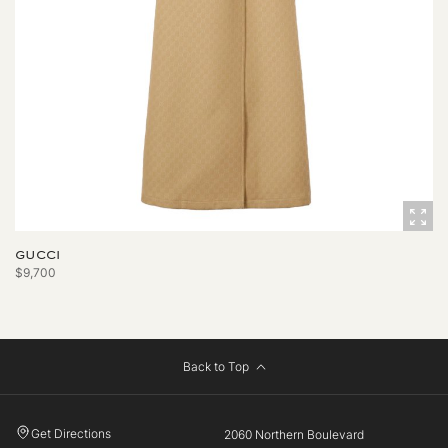
GUCCI
$9,700
Back to Top
Get Directions
2060 Northern Boulevard