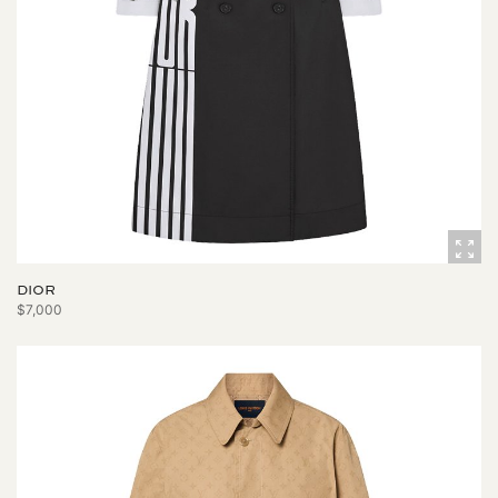
DIOR
$7,000