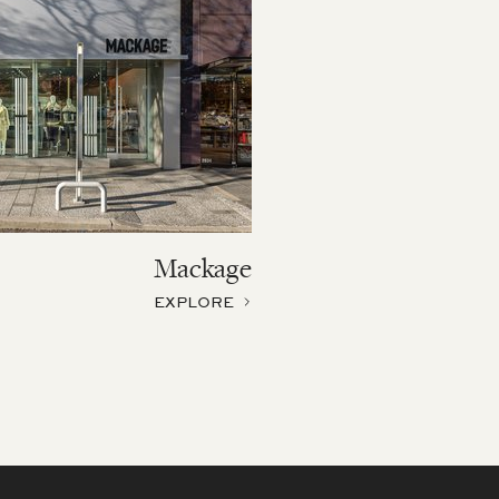
Mackage
EXPLORE