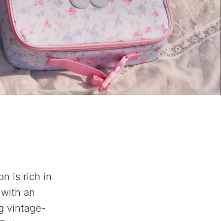
n is rich in
, with an
g vintage-