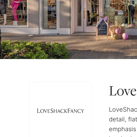
Love
LoveShack
detail, fl
emphasis 