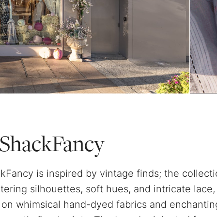
ShackFancy
Fancy is inspired by vintage finds; the collectio
attering silhouettes, soft hues, and intricate lace
on whimsical hand-dyed fabrics and enchantin