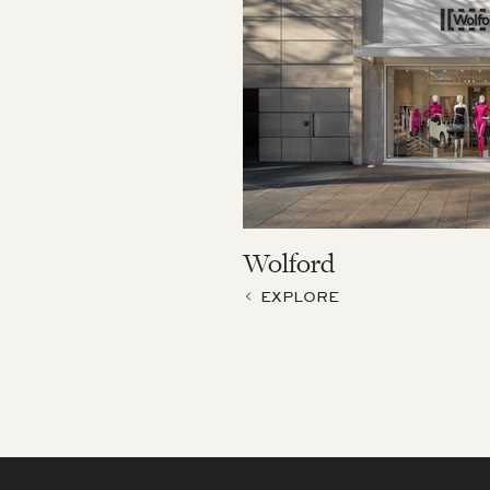
Wolford
EXPLORE