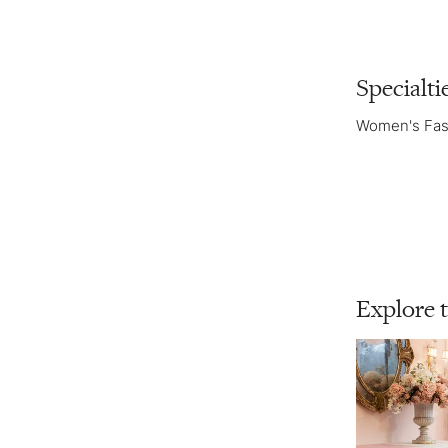
Specialti
Women's Fas
Explore 