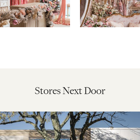
Stores Next Door