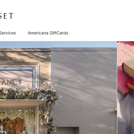
Services
Americana GiftCards