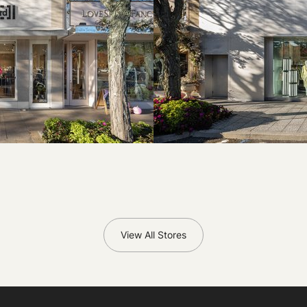
View All Stores