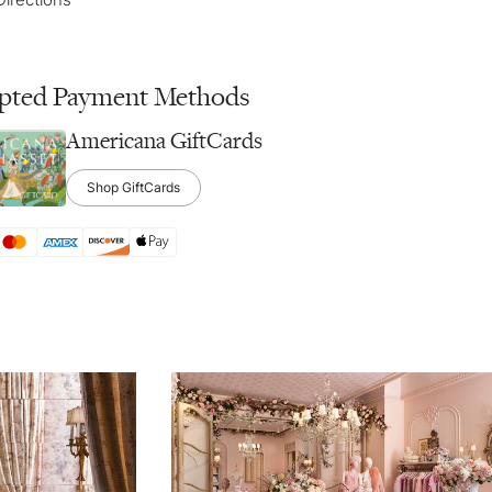
pted Payment Methods
Americana GiftCards
Shop GiftCards