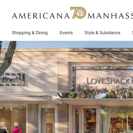
Shopping & Dining
Events
Style & Substance