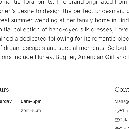
romantic floral prints. The brand originated fro
hen’s desire to design the perfect bridesmaid d
eal summer wedding at her family home in Bri
nitial collection of hand-dyed silk dresses, Lo
ained a dedicated following for its romantic piec
f dream escapes and special moments. Sellout
tions include Hurley, Bogner, American Girl and 
urs
Cont
urday
10am–6pm
Manager
12pm–5pm
+1 5
Cata
Get 