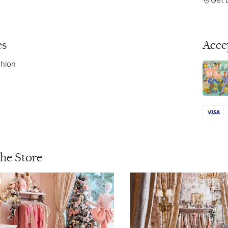
es
Acce
hion
the Store