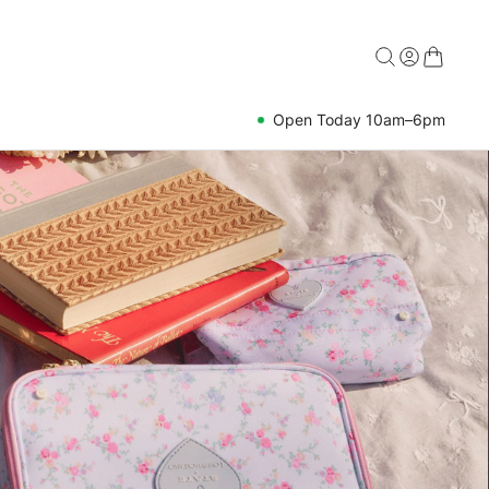
Open Today 10am–6pm