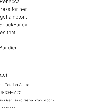
m Rebecca
ress for her
dgehampton.
veShackFancy
es that
Bandier.
act
: Catalina Garcia
16-304-5122
lina.Garcia@loveshackfancy.com
Directions