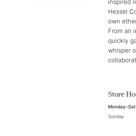
inspired 
Hessel Co
own ether
From an i
quickly g
whisper o
collabora
Store Ho
Monday–Sat
Sunday