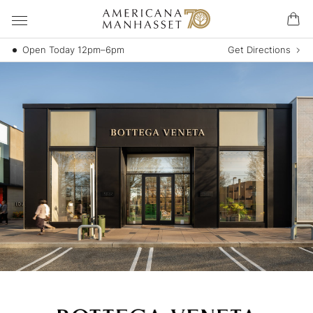
Open Today 12pm–6pm
Get Directions