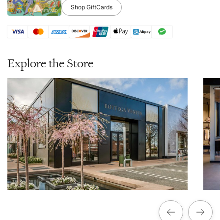
Shop GiftCards
Explore the Store