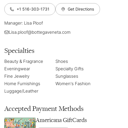
+1 516-303-1731
Get Directions
Manager: Lisa Ploof
Lisa.ploof@bottegaveneta.com
Specialties
Beauty & Fragrance
Shoes
Eveningwear
Specialty Gifts
Fine Jewelry
Sunglasses
Home Furnishings
Women's Fashion
Luggage/Leather
Accepted Payment Methods
Americana GiftCards