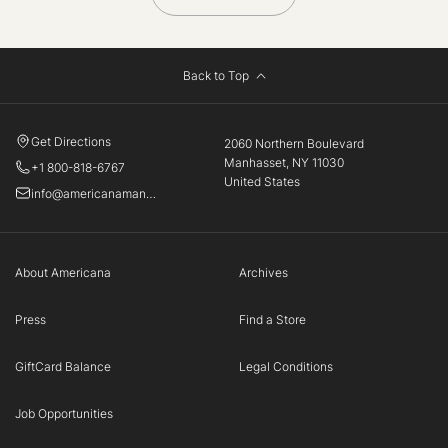
Back to Top
Get Directions
2060 Northern Boulevard
Manhasset, NY 11030
+1 800-818-6767
United States
info@americanamanhasset.com
About Americana
Archives
Press
Find a Store
GiftCard Balance
Legal Conditions
Job Opportunities