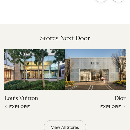
Stores Next Door
Louis Vuitton
Dior
EXPLORE
EXPLORE
View All Stores