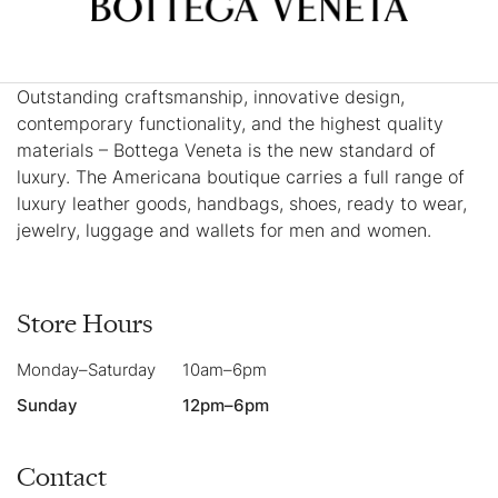
Outstanding craftsmanship, innovative design,
contemporary functionality, and the highest quality
materials – Bottega Veneta is the new standard of
luxury. The Americana boutique carries a full range of
luxury leather goods, handbags, shoes, ready to wear,
jewelry, luggage and wallets for men and women.
Store Hours
Monday–Saturday
10am–6pm
Sunday
12pm–6pm
Contact