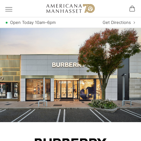
Open Today 10am–6pm
Get Directions