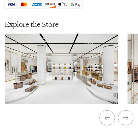
Explore the Store