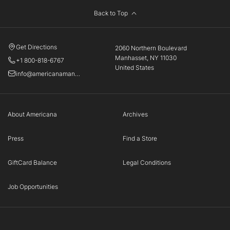
Back to Top
Get Directions
2060 Northern Boulevard
Manhasset, NY 11030
+1 800-818-6767
United States
info@americanamanhasset.com
About Americana
Archives
Press
Find a Store
GiftCard Balance
Legal Conditions
Job Opportunities