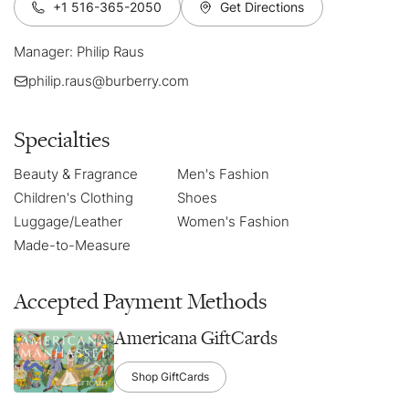
+1 516-365-2050
Get Directions
Manager: Philip Raus
philip.raus@burberry.com
Specialties
Beauty & Fragrance
Men's Fashion
Children's Clothing
Shoes
Luggage/Leather
Women's Fashion
Made-to-Measure
Accepted Payment Methods
Americana GiftCards
Shop GiftCards