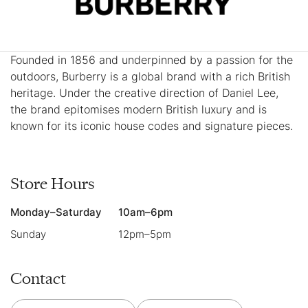
Founded in 1856 and underpinned by a passion for the
outdoors, Burberry is a global brand with a rich British
heritage. Under the creative direction of Daniel Lee,
the brand epitomises modern British luxury and is
known for its iconic house codes and signature pieces.
Store Hours
Monday–Saturday
10am–6pm
Sunday
12pm–5pm
Contact