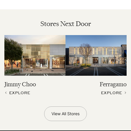
Stores Next Door
Jimmy Choo
Ferragamo
EXPLORE
EXPLORE
View All Stores