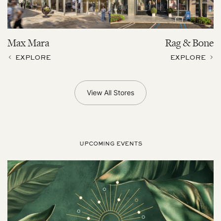
Max Mara
Rag & Bone
EXPLORE
EXPLORE
View All Stores
UPCOMING EVENTS