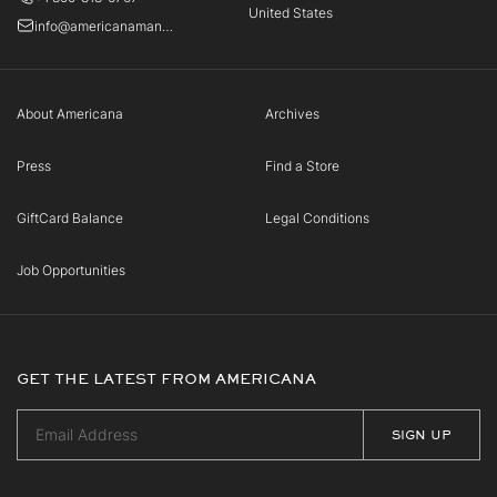
United States
info@americanamanhasset.com
About Americana
Archives
Press
Find a Store
GiftCard Balance
Legal Conditions
Job Opportunities
GET THE LATEST FROM AMERICANA