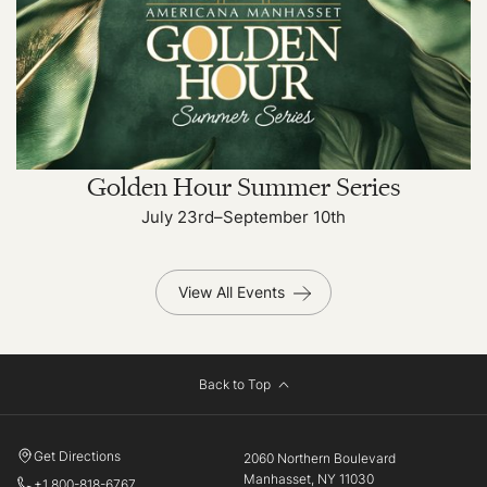
Golden Hour Summer Series
July 23rd–September 10th
View All Events
Back to Top
Get Directions
2060 Northern Boulevard
Manhasset, NY 11030
+1 800-818-6767