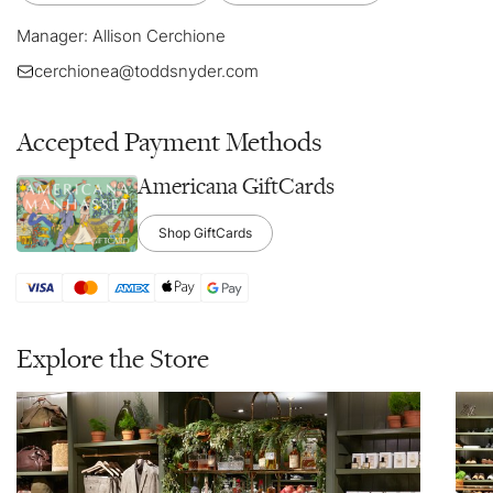
Manager: Allison Cerchione
cerchionea@toddsnyder.com
Accepted Payment Methods
Americana GiftCards
Shop GiftCards
Explore the Store