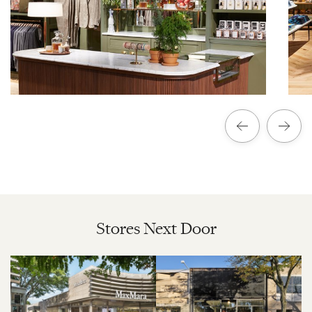
Stores Next Door