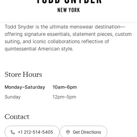
Todd Snyder is the ultimate menswear destination—
offering signature essentials, statement pieces, custom
suiting, and iconic collaborations reflective of
quintessential American style.
Store Hours
Monday–Saturday
10am–6pm
Sunday
12pm–5pm
Contact
+1 212-514-5405
Get Directions