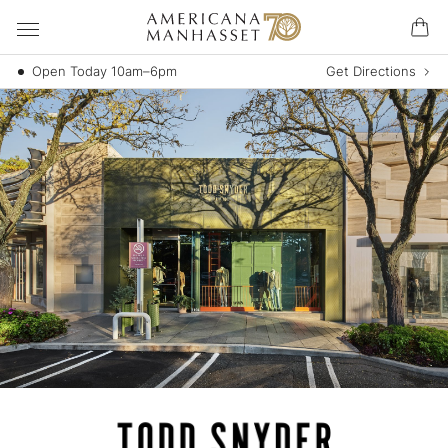
Open Today 10am–6pm
Get Directions