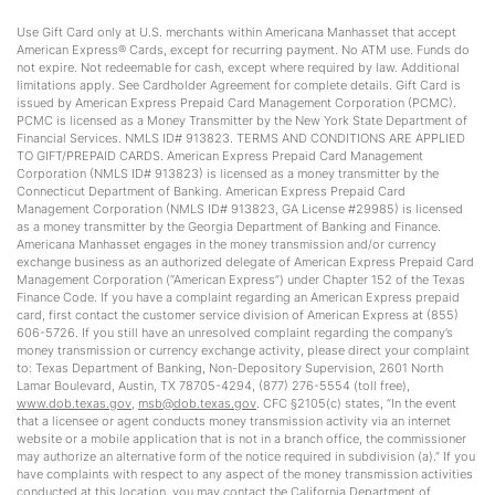
Use Gift Card only at U.S. merchants within Americana Manhasset that accept
American Express® Cards, except for recurring payment. No ATM use. Funds do
not expire. Not redeemable for cash, except where required by law. Additional
limitations apply. See Cardholder Agreement for complete details. Gift Card is
issued by American Express Prepaid Card Management Corporation (PCMC).
PCMC is licensed as a Money Transmitter by the New York State Department of
Financial Services. NMLS ID# 913823. TERMS AND CONDITIONS ARE APPLIED
TO GIFT/PREPAID CARDS. American Express Prepaid Card Management
Corporation (NMLS ID# 913823) is licensed as a money transmitter by the
Connecticut Department of Banking. American Express Prepaid Card
Management Corporation (NMLS ID# 913823, GA License #29985) is licensed
as a money transmitter by the Georgia Department of Banking and Finance.
Americana Manhasset engages in the money transmission and/or currency
exchange business as an authorized delegate of American Express Prepaid Card
Management Corporation (“American Express”) under Chapter 152 of the Texas
Finance Code. If you have a complaint regarding an American Express prepaid
card, first contact the customer service division of American Express at (855)
606-5726. If you still have an unresolved complaint regarding the company’s
money transmission or currency exchange activity, please direct your complaint
to: Texas Department of Banking, Non-Depository Supervision, 2601 North
Lamar Boulevard, Austin, TX 78705-4294, (877) 276-5554 (toll free),
www.dob.texas.gov
,
msb@dob.texas.gov
. CFC §2105(c) states, “In the event
that a licensee or agent conducts money transmission activity via an internet
website or a mobile application that is not in a branch office, the commissioner
may authorize an alternative form of the notice required in subdivision (a).” If you
have complaints with respect to any aspect of the money transmission activities
conducted at this location, you may contact the California Department of