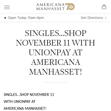
Open Today 10am–6pm
Get Directions
SINGLES...SHOP
NOVEMBER 11 WITH
UNIONPAY AT
AMERICANA
MANHASSET!
SINGLES...SHOP NOVEMBER 11
WITH UNIONPAY AT
AMERICANA MANHASSET!