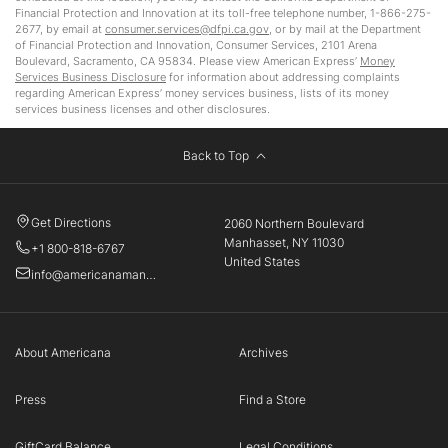
Financial Protection and Innovation at its toll-free telephone number, 1-866-275-
2677, by email at
consumer.services@dfpi.ca.gov
, or by mail at the Department
of Financial Protection and Innovation, Consumer Services, 2101 Arena
Boulevard, Sacramento, CA 95834. Please view American Express’
Money
Services Business Disclosure
for information about addressing complaints
regarding American Express’ money services business, lists of its money
services business licenses and other disclosures.
Back to Top
Get Directions
2060 Northern Boulevard
Manhasset, NY 11030
+1 800-818-6767
United States
info@americanamanhasset.com
About Americana
Archives
Press
Find a Store
GiftCard Balance
Legal Conditions