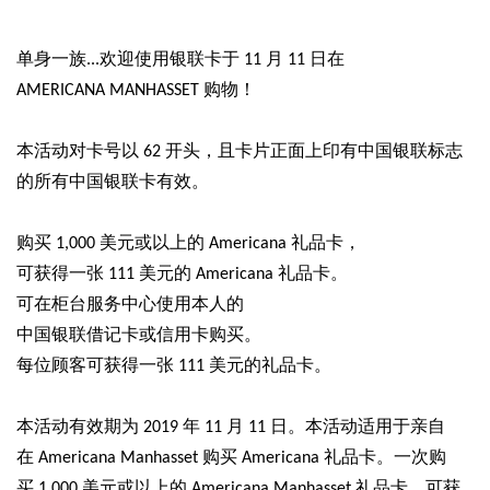
单身一族...欢迎使用银联卡于 11 月 11 日在
AMERICANA MANHASSET 购物！
本活动对卡号以 62 开头，且卡片正面上印有中国银联标志
的所有中国银联
卡有效。
购买 1,000 美元或以上的 Americana 礼品卡，
可获得一张 111 美元的 Americana 礼品卡。
可在柜台服务中心使用本人的
中国银联借记卡或信用卡购买。
每位顾客可获得一张 111 美元的礼品卡。
本活动有效期为 2019 年 11 月 11
日
。本活动适用于亲自
在 Americana Manhasset 购买 Americana 礼品卡。一次购
买 1,000 美元或以上的 Americana Manhasset 礼品卡，可获