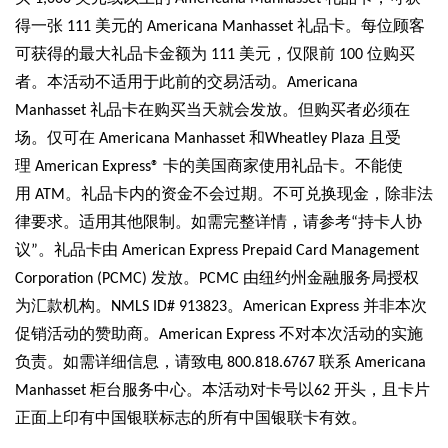
得一张 111 美元的 Americana Manhasset 礼品卡。每位顾客
可获得的最大礼品卡金额为 111 美元，仅限前 100 位购买
者。本活动不适用于此前的交易活动。Americana
Manhasset 礼品卡在购买当天就会发放。但购买者必须在
场。仅可在 Americana Manhasset 和Wheatley Plaza 且受
理 American Express® 卡的美国商家使用礼品卡。不能使
用 ATM。礼品卡内的资金不会过期。不可兑换现金，除非法
律要求。适用其他限制。如需完整详情，请参考“持卡人协
议”。礼品卡由 American Express Prepaid Card Management
Corporation (PCMC) 发放。PCMC 由纽约州金融服务局授权
为汇款机构。NMLS ID# 913823。American Express 并非本次
促销活动的赞助商。American Express 不对本次活动的实施
负责。如需详细信息，请致电 800.818.6767 联系 Americana
Manhasset 柜台服务中心。本活动对卡号以62 开头，且卡片
正面上印有中国银联标志的所有中国银联卡有效。