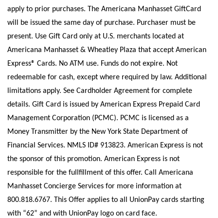
apply to prior purchases. The Americana Manhasset GiftCard
will be issued the same day of purchase. Purchaser must be
present. Use Gift Card only at U.S. merchants located at
Americana Manhasset & Wheatley Plaza that accept American
Express® Cards. No ATM use. Funds do not expire. Not
redeemable for cash, except where required by law. Additional
limitations apply. See Cardholder Agreement for complete
details. Gift Card is issued by American Express Prepaid Card
Management Corporation (PCMC). PCMC is licensed as a
Money Transmitter by the New York State Department of
Financial Services. NMLS ID# 913823. American Express is not
the sponsor of this promotion. American Express is not
responsible for the fullfillment of this offer. Call Americana
Manhasset Concierge Services for more information at
800.818.6767. This Offer applies to all UnionPay cards starting
with “62” and with UnionPay logo on card face.