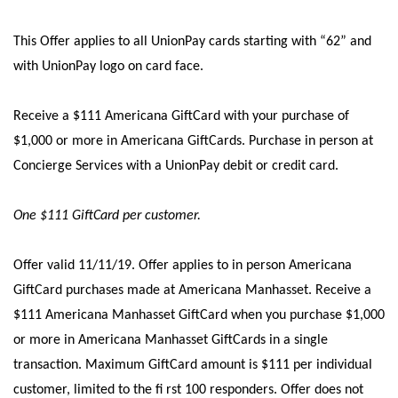
This Offer applies to all UnionPay cards starting with “62” and
with UnionPay logo on card face.
Receive a $111 Americana GiftCard with your purchase of
$1,000 or more in Americana GiftCards. Purchase in person at
Concierge Services with a UnionPay debit or credit card.
One $111 GiftCard per customer.
Offer valid 11/11/19.
Offer applies to in person Americana
GiftCard purchases made at Americana Manhasset. Receive a
$111 Americana Manhasset GiftCard when you purchase $1,000
or more in Americana Manhasset GiftCards in a single
transaction. Maximum GiftCard amount is $111 per individual
customer, limited to the ﬁ rst 100 responders. Offer does not