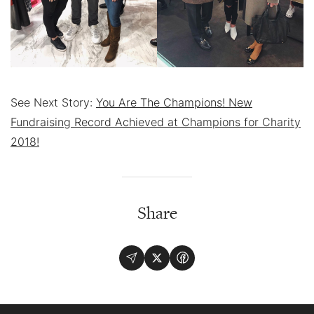
See Next Story:
You Are The Champions! New
Fundraising Record Achieved at Champions for Charity
2018!
Share