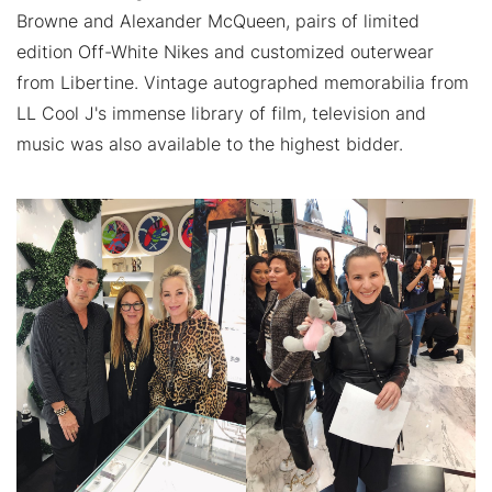
Browne and Alexander McQueen, pairs of limited
edition Off-White Nikes and customized outerwear
from Libertine. Vintage autographed memorabilia from
LL Cool J's immense library of film, television and
music was also available to the highest bidder.