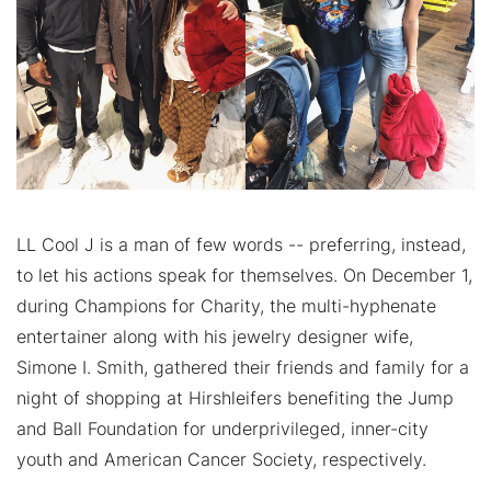
LL Cool J is a man of few words -- preferring, instead,
to let his actions speak for themselves. On December 1,
during Champions for Charity, the multi-hyphenate
entertainer along with his jewelry designer wife,
Simone I. Smith, gathered their friends and family for a
night of shopping at Hirshleifers benefiting the Jump
and Ball Foundation for underprivileged, inner-city
youth and American Cancer Society, respectively.