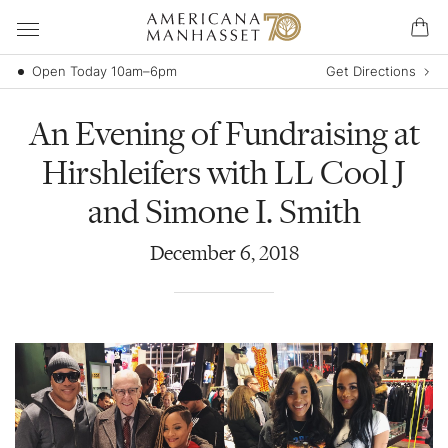
Open Today 10am–6pm
Get Directions
An Evening of Fundraising at
Hirshleifers with LL Cool J
and Simone I. Smith
December
6
,
2018