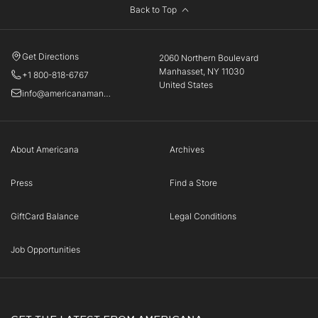
Back to Top
Get Directions
2060 Northern Boulevard
Manhasset, NY 11030
+1 800-818-6767
United States
info@americanamanhasset.com
About Americana
Archives
Press
Find a Store
GiftCard Balance
Legal Conditions
Job Opportunities