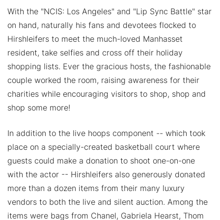
With the "NCIS: Los Angeles" and "Lip Sync Battle" star
on hand, naturally his fans and devotees flocked to
Hirshleifers to meet the much-loved Manhasset
resident, take selfies and cross off their holiday
shopping lists. Ever the gracious hosts, the fashionable
couple worked the room, raising awareness for their
charities while encouraging visitors to shop, shop and
shop some more!
In addition to the live hoops component -- which took
place on a specially-created basketball court where
guests could make a donation to shoot one-on-one
with the actor -- Hirshleifers also generously donated
more than a dozen items from their many luxury
vendors to both the live and silent auction. Among the
items were bags from Chanel, Gabriela Hearst, Thom