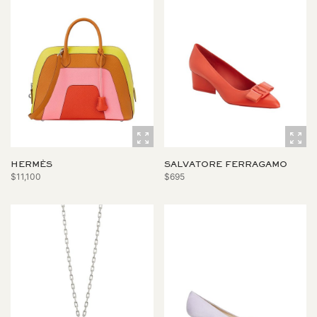
HERMÈS
SALVATORE FERRAGAMO
$11,100
$695