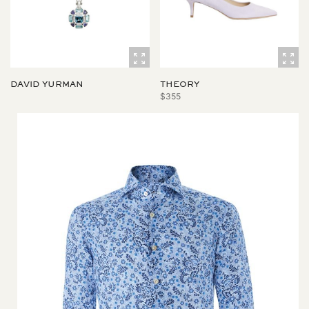
DAVID YURMAN
THEORY
$355