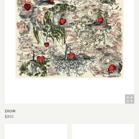
DIOR
$810