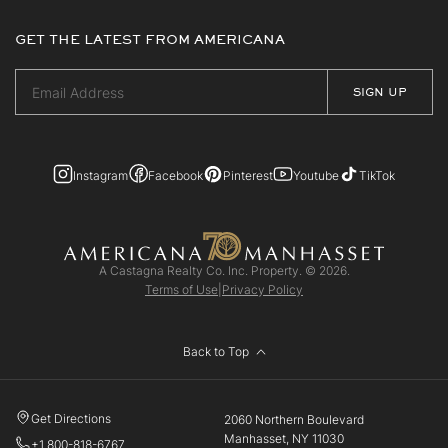
GET THE LATEST FROM AMERICANA
Instagram
Facebook
Pinterest
Youtube
TikTok
A Castagna Realty Co. Inc. Property. © 2026.
Terms of Use
|
Privacy Policy
Back to Top
Get Directions
2060 Northern Boulevard
Manhasset, NY 11030
+1 800-818-6767