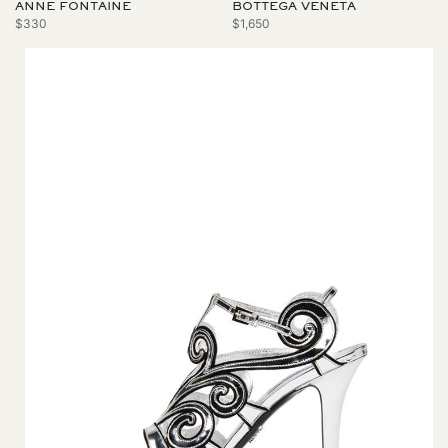
ANNE FONTAINE
BOTTEGA VENETA
$330
$1,650