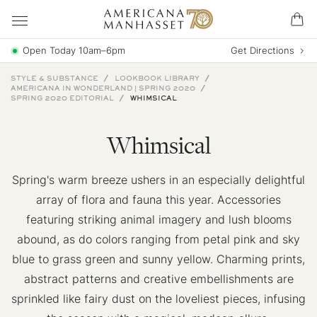
Open Today 10am–6pm
Get Directions
STYLE & SUBSTANCE
LOOKBOOK LIBRARY
AMERICANA IN WONDERLAND | SPRING 2020
SPRING 2020 EDITORIAL
WHIMSICAL
Whimsical
Spring's warm breeze ushers in an especially delightful
array of flora and fauna this year. Accessories
featuring striking animal imagery and lush blooms
abound, as do colors ranging from petal pink and sky
blue to grass green and sunny yellow. Charming prints,
abstract patterns and creative embellishments are
sprinkled like fairy dust on the loveliest pieces, infusing