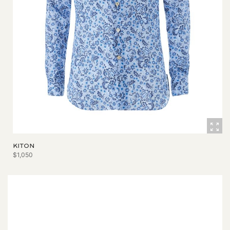
KITON
$1,050