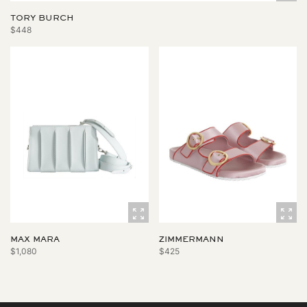
TORY BURCH
$448
MAX MARA
ZIMMERMANN
$1,080
$425