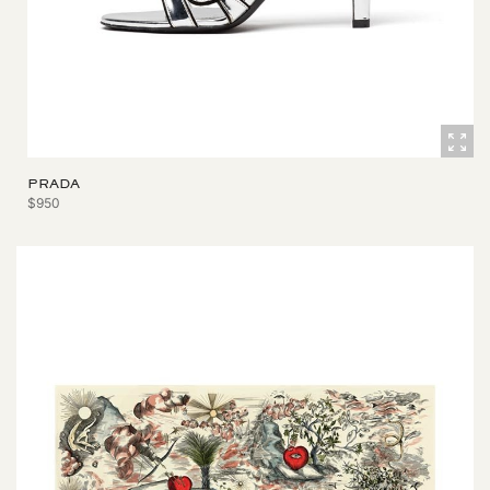
PRADA
$950