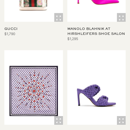
GUCCI
MANOLO BLAHNIK AT
$1,790
HIRSHLEIFERS SHOE SALON
$1,295