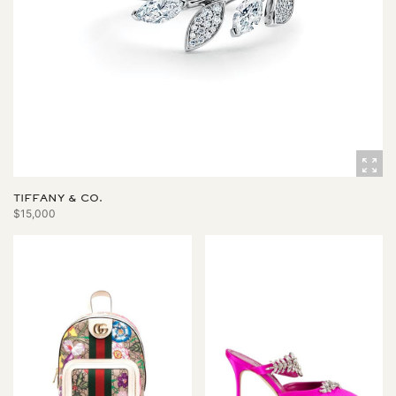
TIFFANY & CO.
$15,000