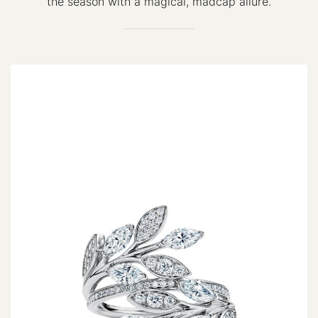
the season with a magical, madcap allure.