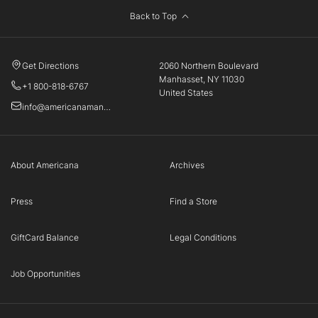
Back to Top
Get Directions
2060 Northern Boulevard
Manhasset, NY 11030
+1 800-818-6767
United States
info@americanamanhasset.com
About Americana
Archives
Press
Find a Store
GiftCard Balance
Legal Conditions
Job Opportunities