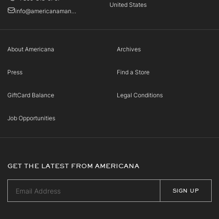
United States
info@americanamanhasset.com
About Americana
Archives
Press
Find a Store
GiftCard Balance
Legal Conditions
Job Opportunities
GET THE LATEST FROM AMERICANA