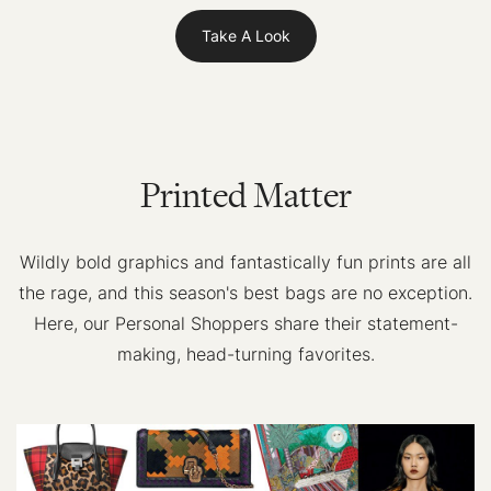
Take A Look
Printed Matter
Wildly bold graphics and fantastically fun prints are all
the rage, and this season's best bags are no exception.
Here, our Personal Shoppers share their statement-
making, head-turning favorites.