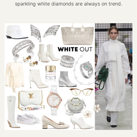
sparkling white diamonds are always on trend.