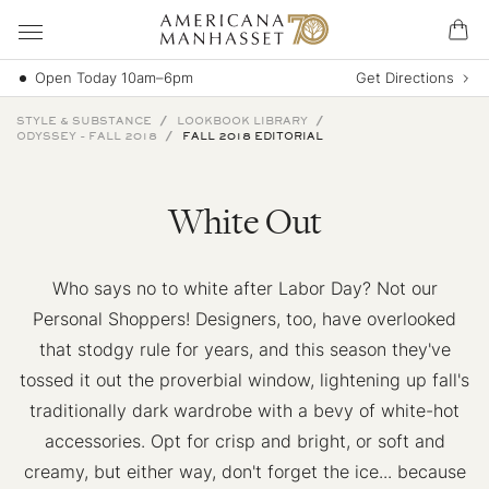
Open Today 10am–6pm
Get Directions
STYLE & SUBSTANCE
LOOKBOOK LIBRARY
ODYSSEY - FALL 2018
FALL 2018 EDITORIAL
White Out
Who says no to white after Labor Day? Not our
Personal Shoppers! Designers, too, have overlooked
that stodgy rule for years, and this season they've
tossed it out the proverbial window, lightening up fall's
traditionally dark wardrobe with a bevy of white-hot
accessories. Opt for crisp and bright, or soft and
creamy, but either way, don't forget the ice... because