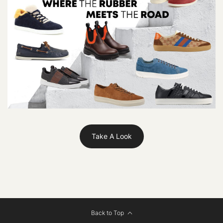
Take A Look
Back to Top