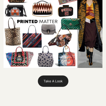
Take A Look