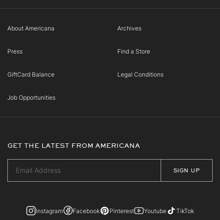
About Americana
Archives
Press
Find a Store
GiftCard Balance
Legal Conditions
Job Opportunities
GET THE LATEST FROM AMERICANA
Instagram
Facebook
Pinterest
Youtube
TikTok