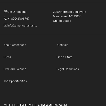
Get Directions
2060 Northern Boulevard
Manhasset, NY 11030
+1 800-818-6767
United States
info@americanamanhasset.com
About Americana
Archives
Press
Find a Store
GiftCard Balance
Legal Conditions
Job Opportunities
GET THE LATEST FROM AMERICANA