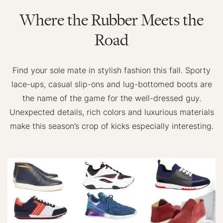
Where the Rubber Meets the
Road
Find your sole mate in stylish fashion this fall. Sporty
lace-ups, casual slip-ons and lug-bottomed boots are
the name of the game for the well-dressed guy.
Unexpected details, rich colors and luxurious materials
make this season’s crop of kicks especially interesting.