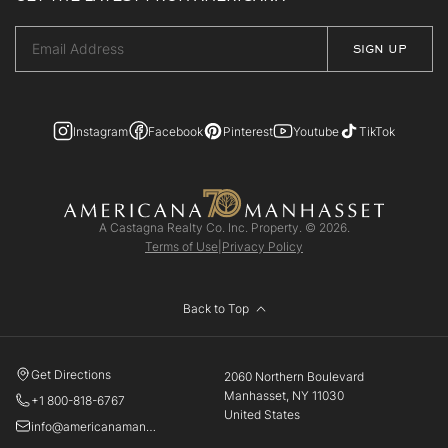
Instagram
Facebook
Pinterest
Youtube
TikTok
A Castagna Realty Co. Inc. Property. © 2026.
Terms of Use
|
Privacy Policy
Back to Top
Get Directions
2060 Northern Boulevard
Manhasset, NY 11030
+1 800-818-6767
United States
info@americanamanhasset.com