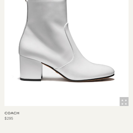
COACH
$295