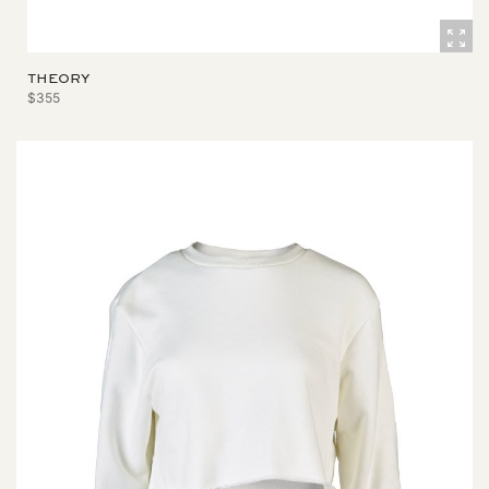
THEORY
$355