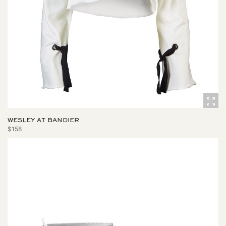
WESLEY AT BANDIER
$158