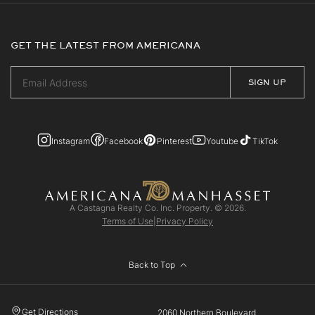
GET THE LATEST FROM AMERICANA
Instagram
Facebook
Pinterest
Youtube
TikTok
A Castagna Realty Co. Inc. Property. © 2026.
Terms of Use
|
Privacy Policy
Back to Top
Get Directions
2060 Northern Boulevard