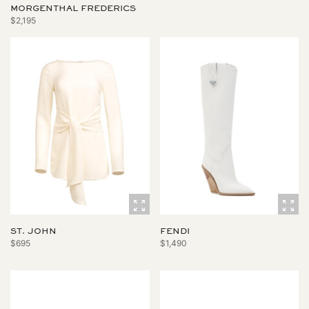
MORGENTHAL FREDERICS
$2,195
ST. JOHN
FENDI
$695
$1,490