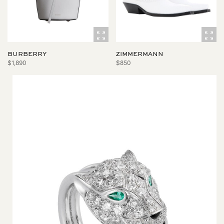
BURBERRY
ZIMMERMANN
$1,890
$850