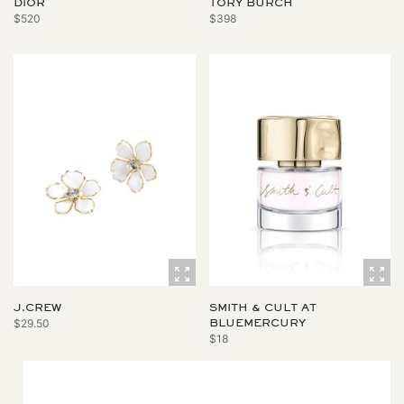
DIOR
TORY BURCH
$520
$398
J.CREW
SMITH & CULT AT
$29.50
BLUEMERCURY
$18