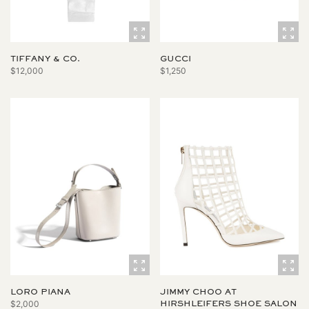
TIFFANY & CO.
GUCCI
$12,000
$1,250
LORO PIANA
JIMMY CHOO AT
$2,000
HIRSHLEIFERS SHOE SALON