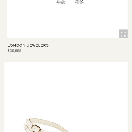
LONDON JEWELERS
$39,995