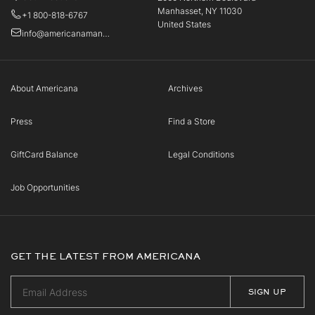
Manhasset, NY 11030
+1 800-818-6767
United States
info@americanamanhasset.com
About Americana
Archives
Press
Find a Store
GiftCard Balance
Legal Conditions
Job Opportunities
GET THE LATEST FROM AMERICANA