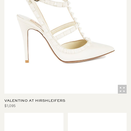
VALENTINO AT HIRSHLEIFERS
$1,095