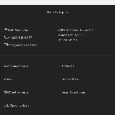
Back to Top
Get Directions
2060 Northern Boulevard
Manhasset, NY 11030
+1 800-818-6767
United States
info@americanamanhasset.com
About Americana
Archives
Press
Find a Store
GiftCard Balance
Legal Conditions
Job Opportunities