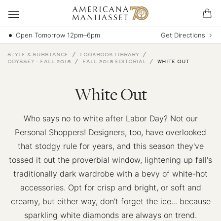
Open Tomorrow 12pm–6pm
Get Directions
STYLE & SUBSTANCE
LOOKBOOK LIBRARY
ODYSSEY - FALL 2018
FALL 2018 EDITORIAL
WHITE OUT
White Out
Who says no to white after Labor Day? Not our
Personal Shoppers! Designers, too, have overlooked
that stodgy rule for years, and this season they've
tossed it out the proverbial window, lightening up fall's
traditionally dark wardrobe with a bevy of white-hot
accessories. Opt for crisp and bright, or soft and
creamy, but either way, don't forget the ice... because
sparkling white diamonds are always on trend.