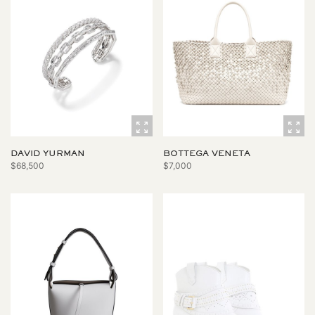
DAVID YURMAN
BOTTEGA VENETA
$68,500
$7,000