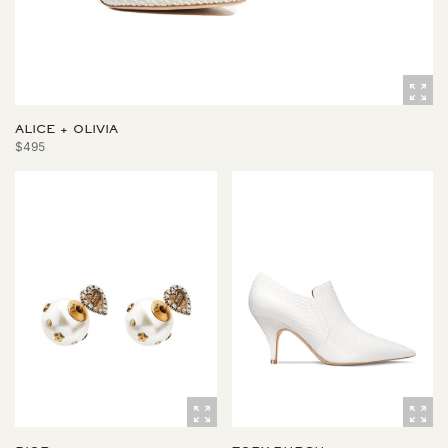
ALICE + OLIVIA
$495