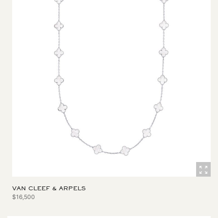
VAN CLEEF & ARPELS
$16,500