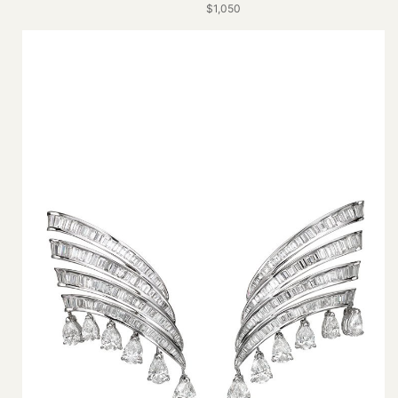
$1,050