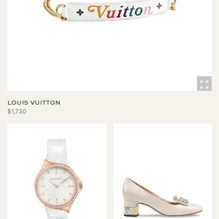
LOUIS VUITTON
$1,730