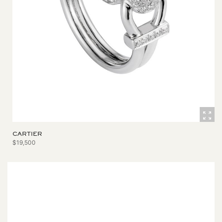
CARTIER
$19,500