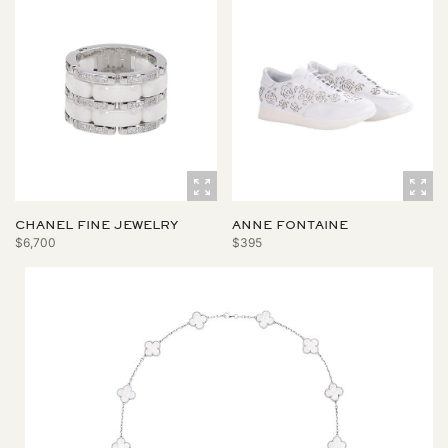
CHANEL FINE JEWELRY
ANNE FONTAINE
$6,700
$395