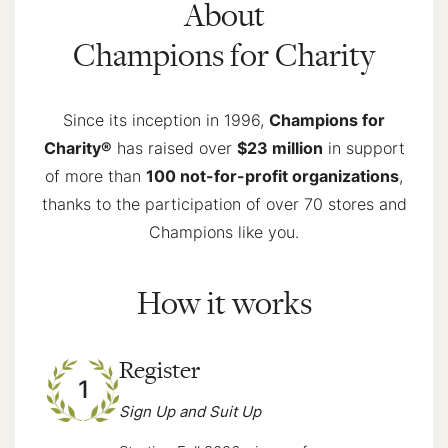
About
Champions for Charity
Since its inception in 1996,
Champions for
Charity®
has raised over
$23 million
in support
of more than
100 not-for-profit organizations
,
thanks to the participation of over 70 stores and
Champions like you.
How it works
Register
1
Sign Up and Suit Up