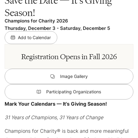
Season!
Champions for Charity 2026
Thursday, December 3
-
Saturday, December 5
Add to Calendar
Registration Opens in Fall 2026
Image Gallery
Participating Organizations
Mark Your Calendars — It’s Giving Season!
31 Years of Champions, 31 Years of Change
Champions for Charity® is back and more meaningful