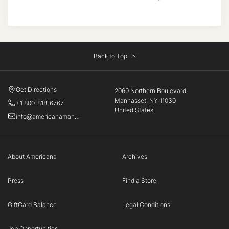
Back to Top
Get Directions
2060 Northern Boulevard
Manhasset, NY 11030
+1 800-818-6767
United States
info@americanamanhasset.com
About Americana
Archives
Press
Find a Store
GiftCard Balance
Legal Conditions
Job Opportunities