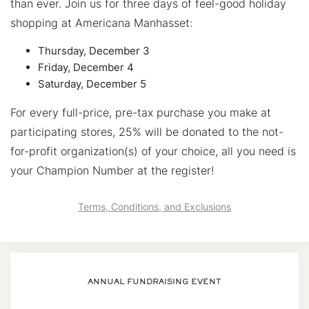
than ever. Join us for three days of feel-good holiday
shopping at Americana Manhasset:
Thursday, December 3
Friday, December 4
Saturday, December 5
For every full-price, pre-tax purchase you make at
participating stores, 25% will be donated to the not-
for-profit organization(s) of your choice, all you need is
your Champion Number at the register!
Terms, Conditions, and Exclusions
ANNUAL FUNDRAISING EVENT