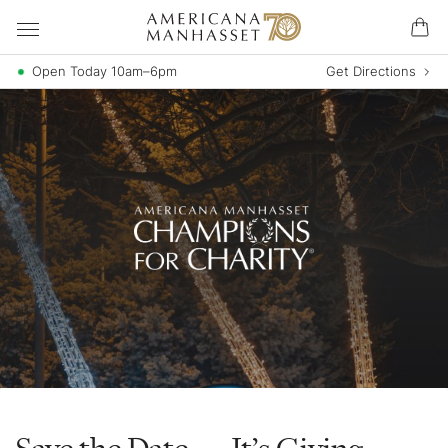
Open Today 10am–6pm
Get Directions
Save the Date — It’s Giving