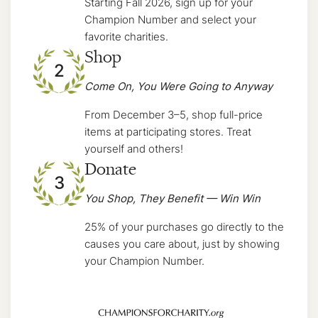
Starting Fall 2026, sign up for your
Champion Number and select your
favorite charities.
Shop
2
Come On, You Were Going to Anyway
From December 3–5, shop full-price
items at participating stores. Treat
yourself and others!
Donate
3
You Shop, They Benefit — Win Win
25% of your purchases go directly to the
causes you care about, just by showing
your Champion Number.